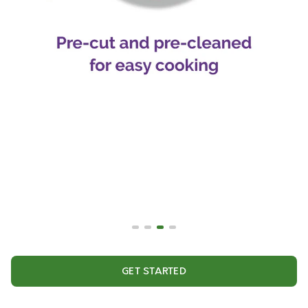
GET STARTED