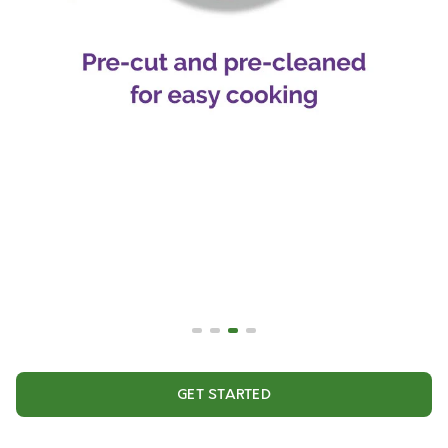
GET STARTED