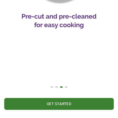
GET STARTED