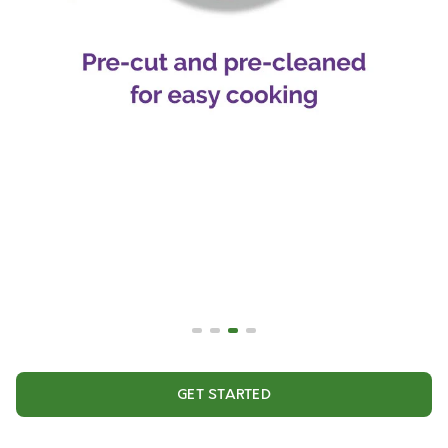
GET STARTED