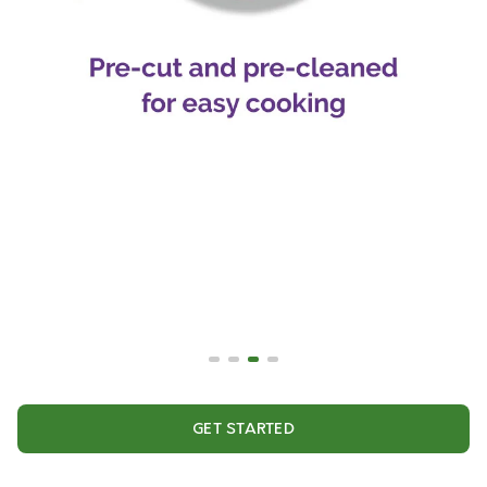
GET STARTED