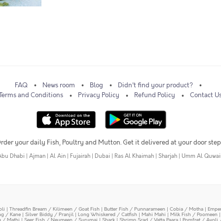
FAQ
News room
Blog
Didn't find your product?
Terms and Conditions
Privacy Policy
Refund Policy
Contact U
rder your daily Fish, Poultry and Mutton. Get it delivered at your door step
Abu Dhabi
|
Ajman
|
Al Ain
|
Fujairah
|
Dubai
|
Ras Al Khaimah
|
Sharjah
|
Umm Al Quwai
oli
|
Threadfin Bream / Kilimeen / Goat Fish
|
Butter Fish / Punnarameen
|
Cobia / Motha
|
Emper
ing / Kane
|
Silver Biddy / Pranjil
|
Long Whiskered / Catfish
|
Mahi Mahi
|
Milk Fish / Poomeen
y / Mathi
|
Seer Fish / Neymeen / Surumai
|
Shark
|
Shrimp Scad / Vatta Paara
|
Pomfret / Avoli 