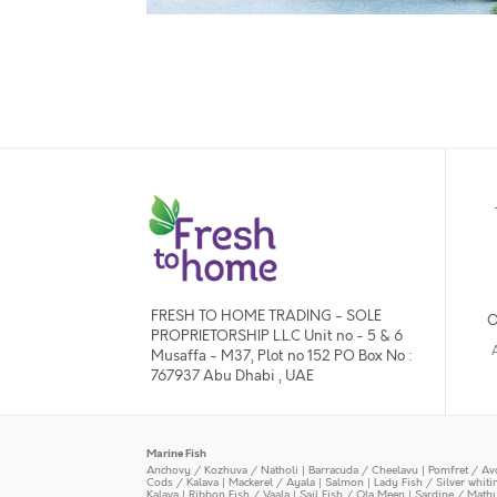
FRESH TO HOME TRADING - SOLE
O
PROPRIETORSHIP L.L.C Unit no - 5 & 6
Musaffa - M37, Plot no 152 PO Box No :
767937 Abu Dhabi , UAE
Marine Fish
Anchovy / Kozhuva / Natholi
|
Barracuda / Cheelavu
|
Pomfret / Av
Cods / Kalava
|
Mackerel / Ayala
|
Salmon
|
Lady Fish / Silver whit
Kalava
|
Ribbon Fish / Vaala
|
Sail Fish / Ola Meen
|
Sardine / Math