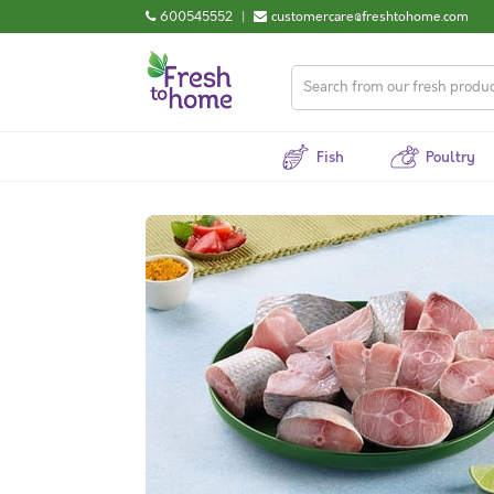
600545552
|
customercare@freshtohome.com
Fish
Poultry