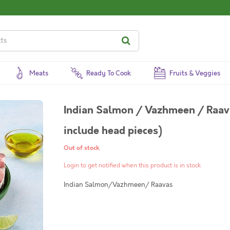
Meats
Ready To Cook
Fruits & Veggies
Indian Salmon / Vazhmeen / Raava
include head pieces)
Out of stock
Login to get notified when this product is in stock
Indian Salmon/Vazhmeen/ Raavas