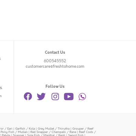
Contact Us
s
600545552
customercare@freshtohome.com
Follow Us
s.
n
or / Eari
|
Garfish / Kola
|
Grey Mullet / Thirutha
|
Grouper / Reef
|
Pony Fish / Mullan
|
Red Snapper / Chempalli / Rane
|
Reef Cods /
/ Pabda
|
Snapper
|
Sole Fish / Manthal / Repti
|
Sword Fish
|