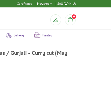
Certificates
Newsroom
Sell-With-Us
0
Bakery
Pantry
s / Gurjali - Curry cut (May