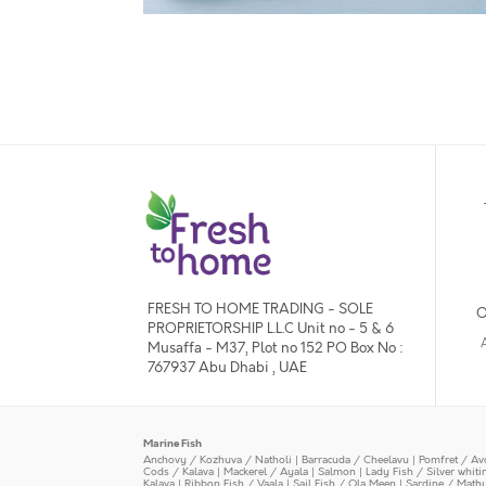
FRESH TO HOME TRADING - SOLE
O
PROPRIETORSHIP L.L.C Unit no - 5 & 6
Musaffa - M37, Plot no 152 PO Box No :
767937 Abu Dhabi , UAE
Marine Fish
Anchovy / Kozhuva / Natholi
|
Barracuda / Cheelavu
|
Pomfret / Av
Cods / Kalava
|
Mackerel / Ayala
|
Salmon
|
Lady Fish / Silver whit
Kalava
|
Ribbon Fish / Vaala
|
Sail Fish / Ola Meen
|
Sardine / Math