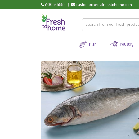
600545552
|
customercare@freshtohome.com
Fish
Poultry