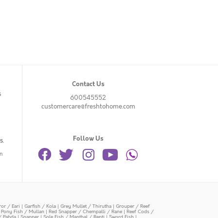
Contact Us
s
600545552
customercare@freshtohome.com
Follow Us
s.
n
or / Eari
|
Garfish / Kola
|
Grey Mullet / Thirutha
|
Grouper / Reef
|
Pony Fish / Mullan
|
Red Snapper / Chempalli / Rane
|
Reef Cods /
/ Pabda
|
Snapper
|
Sole Fish / Manthal / Repti
|
Sword Fish
|