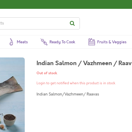
Meats
Ready To Cook
Fruits & Veggies
Indian Salmon / Vazhmeen / Raav
Out of stock
Login to get notified when this product is in stock
Indian Salmon/Vazhmeen/ Raavas