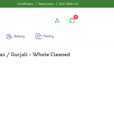
Certificates
Newsroom
Sell-With-Us
0
Bakery
Pantry
as / Gurjali - Whole Cleaned