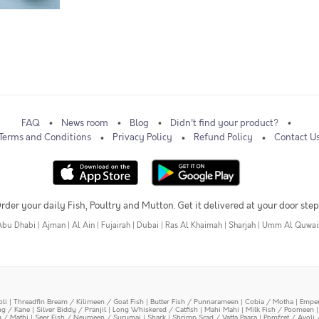
FAQ
News room
Blog
Didn't find your product?
Terms and Conditions
Privacy Policy
Refund Policy
Contact U
rder your daily Fish, Poultry and Mutton. Get it delivered at your door step
Abu Dhabi
|
Ajman
|
Al Ain
|
Fujairah
|
Dubai
|
Ras Al Khaimah
|
Sharjah
|
Umm Al Quwai
oli
|
Threadfin Bream / Kilimeen / Goat Fish
|
Butter Fish / Punnarameen
|
Cobia / Motha
|
Emper
ing / Kane
|
Silver Biddy / Pranjil
|
Long Whiskered / Catfish
|
Mahi Mahi
|
Milk Fish / Poomeen
y / Mathi
|
Seer Fish / Neymeen / Surumai
|
Shark
|
Shrimp Scad / Vatta Paara
|
Pomfret / Avoli 