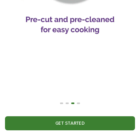
GET STARTED