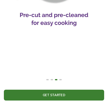
GET STARTED