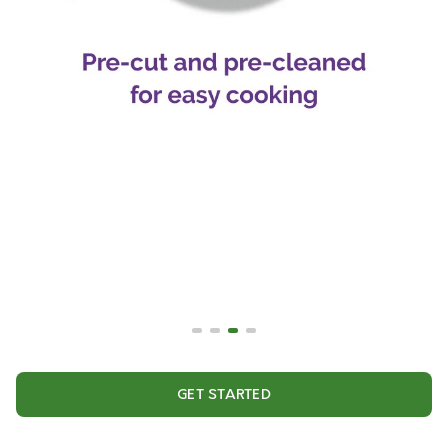
GET STARTED