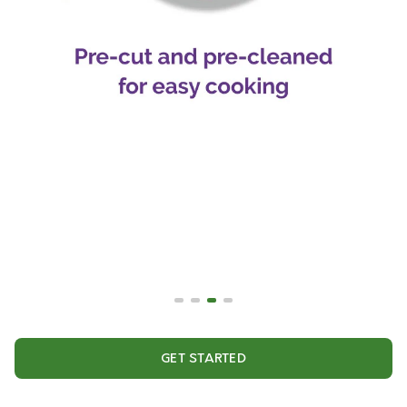
GET STARTED