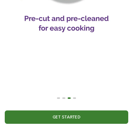
GET STARTED