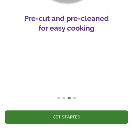
GET STARTED