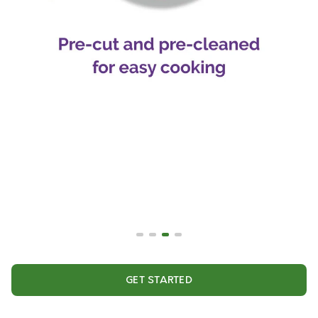
GET STARTED