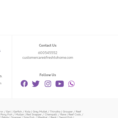
Contact Us
s
600545552
customercare@freshtohome.com
Follow Us
s.
n
or / Eari
|
Garfish / Kola
|
Grey Mullet / Thirutha
|
Grouper / Reef
|
Pony Fish / Mullan
|
Red Snapper / Chempalli / Rane
|
Reef Cods /
/ Pabda
|
Snapper
|
Sole Fish / Manthal / Repti
|
Sword Fish
|