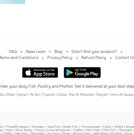
FAQ
News room
Blog
Didn't find your product?
Terms and Conditions
Privacy Policy
Refund Policy
Contact U
rder your daily Fish, Poultry and Mutton. Get it delivered at your door step
Abu Dhabi
|
Ajman
|
Al Ain
|
Fujairah
|
Dubai
|
Ras Al Khaimah
|
Sharjah
|
Umm Al Quwai
oli
|
Threadfin Bream / Kilimeen / Goat Fish
|
Butter Fish / Punnarameen
|
Cobia / Motha
|
Emper
ing / Kane
|
Silver Biddy / Pranjil
|
Long Whiskered / Catfish
|
Mahi Mahi
|
Milk Fish / Poomeen
y / Mathi
|
Seer Fish / Neymeen / Surumai
|
Shark
|
Shrimp Scad / Vatta Paara
|
Pomfret / Avoli 