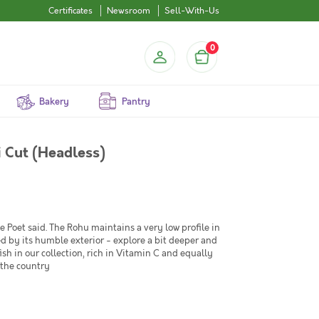
Certificates
Newsroom
Sell-With-Us
0
Bakery
Pantry
i Cut (Headless)
Poet said. The Rohu maintains a very low profile in
led by its humble exterior - explore a bit deeper and
fish in our collection, rich in Vitamin C and equally
 the country