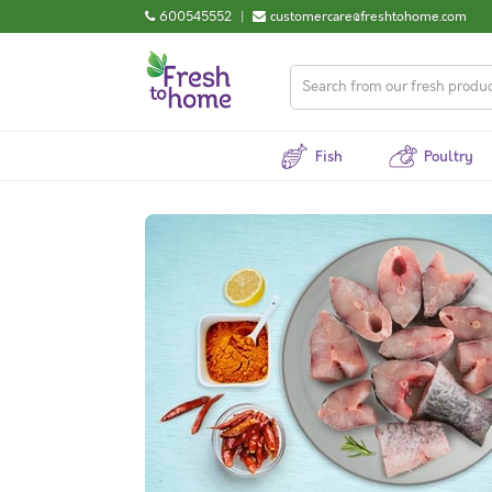
600545552
|
customercare@freshtohome.com
Fish
Poultry