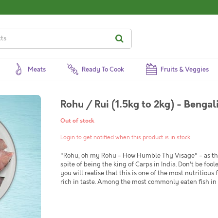
Meats
Ready To Cook
Fruits & Veggies
Rohu / Rui (1.5kg to 2kg) - Bengal
Out of stock
Login to get notified when this product is in stock
"Rohu, oh my Rohu - How Humble Thy Visage" - as the 
spite of being the king of Carps in India. Don't be foo
you will realise that this is one of the most nutritious 
rich in taste. Among the most commonly eaten fish in