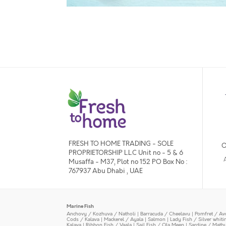
FRESH TO HOME TRADING - SOLE
O
PROPRIETORSHIP L.L.C Unit no - 5 & 6
Musaffa - M37, Plot no 152 PO Box No :
767937 Abu Dhabi , UAE
Marine Fish
Anchovy / Kozhuva / Natholi
|
Barracuda / Cheelavu
|
Pomfret / Av
Cods / Kalava
|
Mackerel / Ayala
|
Salmon
|
Lady Fish / Silver whit
Kalava
|
Ribbon Fish / Vaala
|
Sail Fish / Ola Meen
|
Sardine / Math