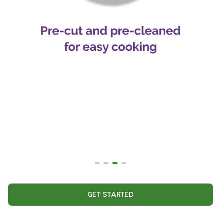
GET STARTED