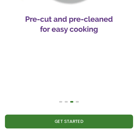
GET STARTED