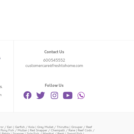
Contact Us
s
600545552
customercare@freshtohome.com
Follow Us
s.
n
or / Eari
|
Garfish / Kola
|
Grey Mullet / Thirutha
|
Grouper / Reef
|
Pony Fish / Mullan
|
Red Snapper / Chempalli / Rane
|
Reef Cods /
/ Pabda
|
Snapper
|
Sole Fish / Manthal / Repti
|
Sword Fish
|