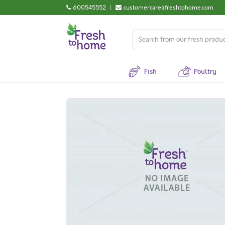
600545552
|
customercare@freshtohome.com
Fish
Poultry