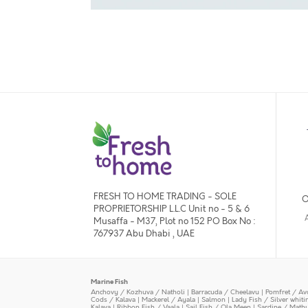
FRESH TO HOME TRADING - SOLE
O
PROPRIETORSHIP L.L.C Unit no - 5 & 6
Musaffa - M37, Plot no 152 PO Box No :
767937 Abu Dhabi , UAE
Marine Fish
Anchovy / Kozhuva / Natholi
|
Barracuda / Cheelavu
|
Pomfret / Av
Cods / Kalava
|
Mackerel / Ayala
|
Salmon
|
Lady Fish / Silver whit
Kalava
|
Ribbon Fish / Vaala
|
Sail Fish / Ola Meen
|
Sardine / Math