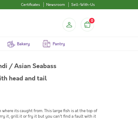
Certificates
Newsroom
Sell-With-Us
0
Bakery
Pantry
undi / Asian Seabass
th head and tail
ere its caught from. This large fish is at the top of
 it, grill it or fry it but you can't find a fault with it