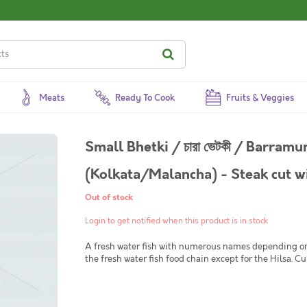
Meats
Ready To Cook
Fruits & Veggies
Small Bhetki / চারা ভেটকী / Barram
(Kolkata/Malancha) - Steak cut wi
Out of stock
Login to get notified when this product is in stock
A fresh water fish with numerous names depending on wh
the fresh water fish food chain except for the Hilsa. Curry