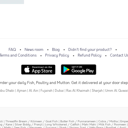
FAQ
News room
Blog
Didn't find your product?
Terms and Conditions
Privacy Policy
Refund Policy
Contact U
rder your daily Fish, Poultry and Mutton. Get it delivered at your door step
Abu Dhabi
|
Ajman
|
Al Ain
|
Fujairah
|
Dubai
|
Ras Al Khaimah
|
Sharjah
|
Umm Al Quwai
oli
|
Threadfin Bream / Kilimeen / Goat Fish
|
Butter Fish / Punnarameen
|
Cobia / Motha
|
Emper
ing / Kane
|
Silver Biddy / Pranjil
|
Long Whiskered / Catfish
|
Mahi Mahi
|
Milk Fish / Poomeen
y / Mathi
|
Seer Fish / Neymeen / Surumai
|
Shark
|
Shrimp Scad / Vatta Paara
|
Pomfret / Avoli 