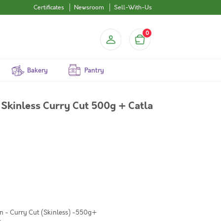
Certificates
Newsroom
Sell-With-Us
0
Bakery
Pantry
Skinless Curry Cut 500g + Catla
n - Curry Cut (Skinless) -550g+