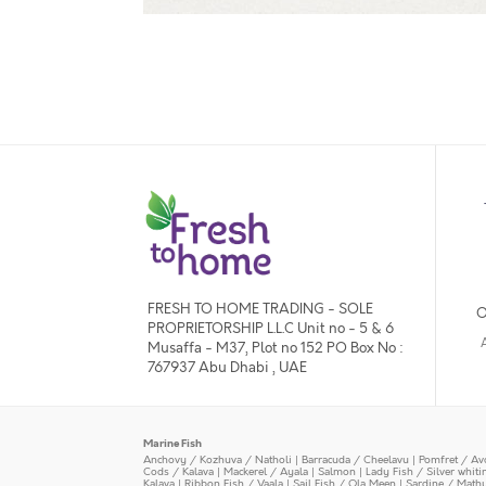
FRESH TO HOME TRADING - SOLE
O
PROPRIETORSHIP L.L.C Unit no - 5 & 6
Musaffa - M37, Plot no 152 PO Box No :
767937 Abu Dhabi , UAE
Marine Fish
Anchovy / Kozhuva / Natholi
|
Barracuda / Cheelavu
|
Pomfret / Av
Cods / Kalava
|
Mackerel / Ayala
|
Salmon
|
Lady Fish / Silver whit
Kalava
|
Ribbon Fish / Vaala
|
Sail Fish / Ola Meen
|
Sardine / Math