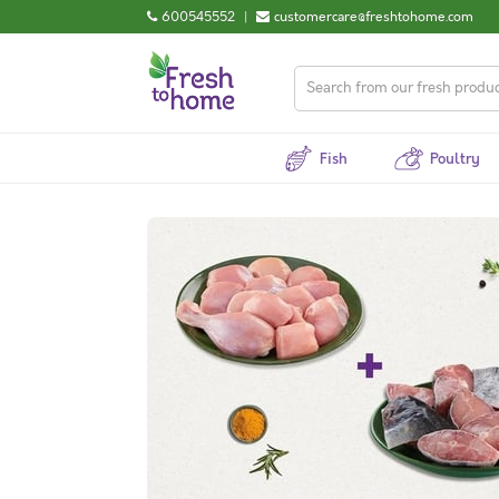
600545552
|
customercare@freshtohome.com
Fish
Poultry