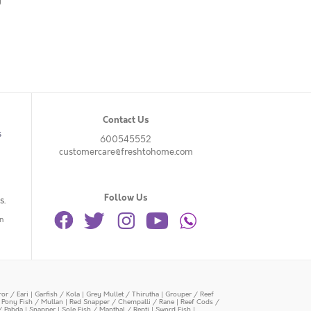
g
Contact Us
s
600545552
customercare@freshtohome.com
Follow Us
s.
n
or / Eari
|
Garfish / Kola
|
Grey Mullet / Thirutha
|
Grouper / Reef
|
Pony Fish / Mullan
|
Red Snapper / Chempalli / Rane
|
Reef Cods /
/ Pabda
|
Snapper
|
Sole Fish / Manthal / Repti
|
Sword Fish
|