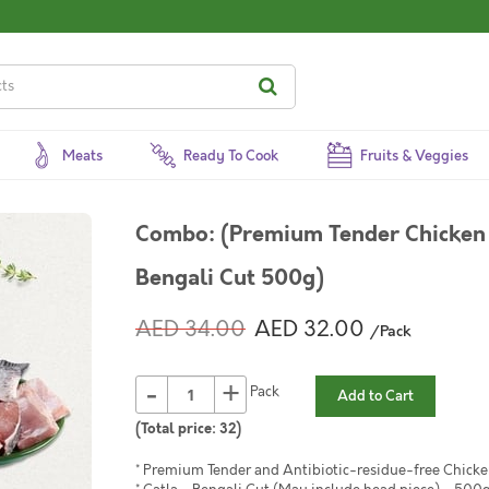
Meats
Ready To Cook
Fruits & Veggies
Combo: (Premium Tender Chicken 
Bengali Cut 500g)
AED 34.00
AED 32.00
/Pack
-
+
Pack
Add to Cart
(Total price:
32
)
* Premium Tender and Antibiotic-residue-free Chicke