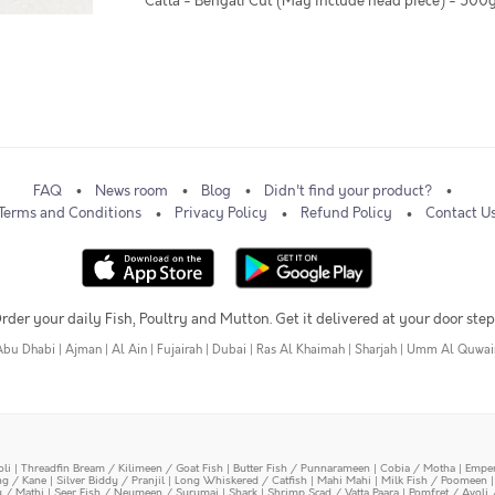
* Catla - Bengali Cut (May include head piece) - 500
FAQ
News room
Blog
Didn't find your product?
Terms and Conditions
Privacy Policy
Refund Policy
Contact U
rder your daily Fish, Poultry and Mutton. Get it delivered at your door step
Abu Dhabi
|
Ajman
|
Al Ain
|
Fujairah
|
Dubai
|
Ras Al Khaimah
|
Sharjah
|
Umm Al Quwai
oli
|
Threadfin Bream / Kilimeen / Goat Fish
|
Butter Fish / Punnarameen
|
Cobia / Motha
|
Emper
ing / Kane
|
Silver Biddy / Pranjil
|
Long Whiskered / Catfish
|
Mahi Mahi
|
Milk Fish / Poomeen
y / Mathi
|
Seer Fish / Neymeen / Surumai
|
Shark
|
Shrimp Scad / Vatta Paara
|
Pomfret / Avoli 