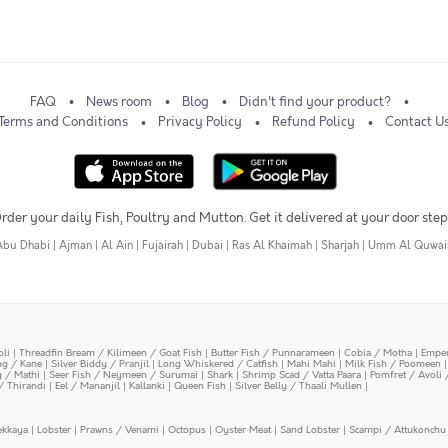
FAQ
News room
Blog
Didn't find your product?
Terms and Conditions
Privacy Policy
Refund Policy
Contact U
rder your daily Fish, Poultry and Mutton. Get it delivered at your door step
Abu Dhabi
|
Ajman
|
Al Ain
|
Fujairah
|
Dubai
|
Ras Al Khaimah
|
Sharjah
|
Umm Al Quwai
oli
|
Threadfin Bream / Kilimeen / Goat Fish
|
Butter Fish / Punnarameen
|
Cobia / Motha
|
Emper
ing / Kane
|
Silver Biddy / Pranjil
|
Long Whiskered / Catfish
|
Mahi Mahi
|
Milk Fish / Poomeen
y / Mathi
|
Seer Fish / Neymeen / Surumai
|
Shark
|
Shrimp Scad / Vatta Paara
|
Pomfret / Avoli 
/ Thirandi
|
Eel / Mananjil
|
Kallanki
|
Queen Fish
|
Silver Belly / Thaali Mullen
|
ekkaya
|
Lobster
|
Prawns / Venami
|
Octopus
|
Oyster Meat
|
Sand Lobster
|
Scampi / Attukonchu 