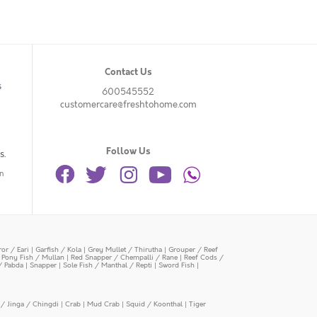
Contact Us
s
600545552
customercare@freshtohome.com
Follow Us
s.
n
or / Eari
|
Garfish / Kola
|
Grey Mullet / Thirutha
|
Grouper / Reef
|
Pony Fish / Mullan
|
Red Snapper / Chempalli / Rane
|
Reef Cods /
/ Pabda
|
Snapper
|
Sole Fish / Manthal / Repti
|
Sword Fish
|
/ Jinga / Chingdi
|
Crab
|
Mud Crab
|
Squid / Koonthal
|
Tiger