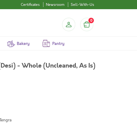
Certificates
Newsroom
Sell-With-Us
0
Bakery
Pantry
Desi) - Whole (Uncleaned, As Is)
 Tengra