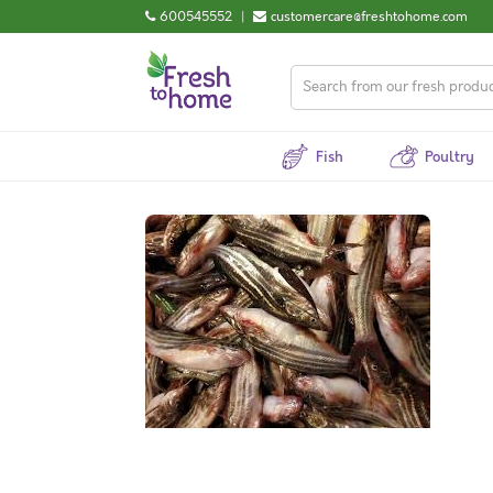
600545552
|
customercare@freshtohome.com
Fish
Poultry