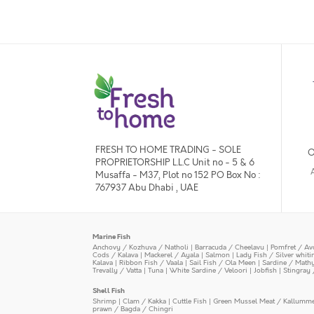
FRESH TO HOME TRADING - SOLE
O
PROPRIETORSHIP L.L.C Unit no - 5 & 6
Musaffa - M37, Plot no 152 PO Box No :
767937 Abu Dhabi , UAE
Marine Fish
Anchovy / Kozhuva / Natholi
|
Barracuda / Cheelavu
|
Pomfret / Av
Cods / Kalava
|
Mackerel / Ayala
|
Salmon
|
Lady Fish / Silver whit
Kalava
|
Ribbon Fish / Vaala
|
Sail Fish / Ola Meen
|
Sardine / Math
Trevally / Vatta
|
Tuna
|
White Sardine / Veloori
|
Jobfish
|
Stingray 
Shell Fish
Shrimp
|
Clam / Kakka
|
Cuttle Fish
|
Green Mussel Meat / Kallumm
prawn / Bagda / Chingri