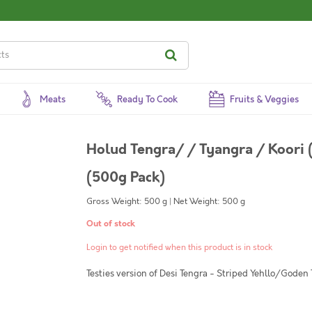
Meats
Ready To Cook
Fruits & Veggies
Holud Tengra/ / Tyangra / Koori (
(500g Pack)
Gross Weight: 500 g | Net Weight: 500 g
Out of stock
Login to get notified when this product is in stock
Testies version of Desi Tengra - Striped Yehllo/Goden