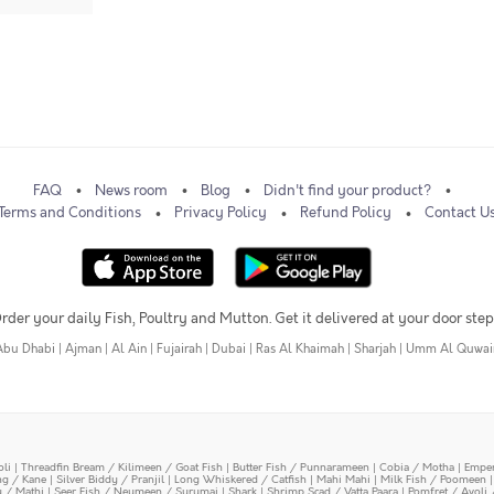
FAQ
News room
Blog
Didn't find your product?
Terms and Conditions
Privacy Policy
Refund Policy
Contact U
rder your daily Fish, Poultry and Mutton. Get it delivered at your door step
Abu Dhabi
|
Ajman
|
Al Ain
|
Fujairah
|
Dubai
|
Ras Al Khaimah
|
Sharjah
|
Umm Al Quwai
oli
|
Threadfin Bream / Kilimeen / Goat Fish
|
Butter Fish / Punnarameen
|
Cobia / Motha
|
Emper
ing / Kane
|
Silver Biddy / Pranjil
|
Long Whiskered / Catfish
|
Mahi Mahi
|
Milk Fish / Poomeen
y / Mathi
|
Seer Fish / Neymeen / Surumai
|
Shark
|
Shrimp Scad / Vatta Paara
|
Pomfret / Avoli 