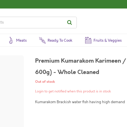
Meats
Ready To Cook
Fruits & Veggies
Premium Kumarakom Karimeen / P
600g) - Whole Cleaned
Out of stock
Login to get notified when this product is in stock
Kumarakom Brackish water fish having high demand