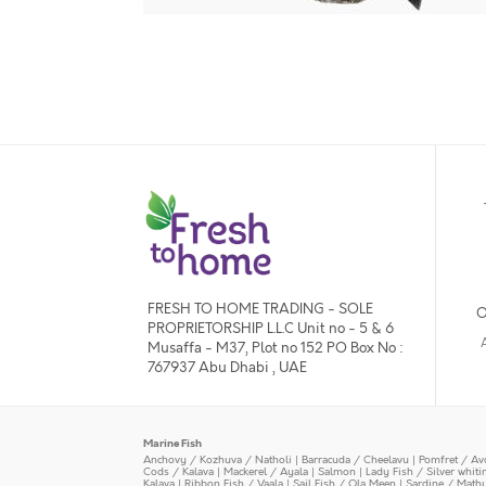
FRESH TO HOME TRADING - SOLE
O
PROPRIETORSHIP L.L.C Unit no - 5 & 6
Musaffa - M37, Plot no 152 PO Box No :
767937 Abu Dhabi , UAE
Marine Fish
Anchovy / Kozhuva / Natholi
|
Barracuda / Cheelavu
|
Pomfret / Av
Cods / Kalava
|
Mackerel / Ayala
|
Salmon
|
Lady Fish / Silver whit
Kalava
|
Ribbon Fish / Vaala
|
Sail Fish / Ola Meen
|
Sardine / Math