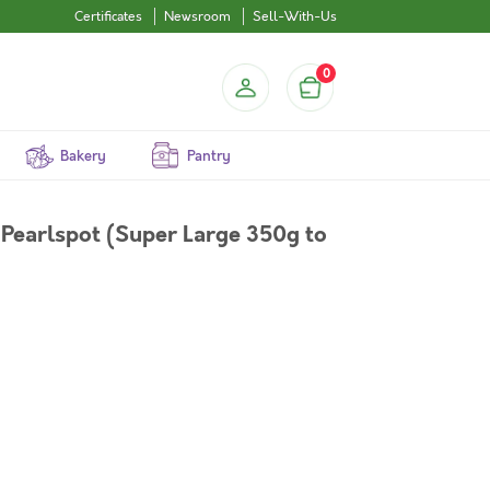
Certificates
Newsroom
Sell-With-Us
0
Bakery
Pantry
earlspot (Super Large 350g to