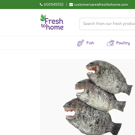
600545552
|
customercare@freshtohome.com
Fish
Poultry