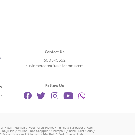
Contact Us
s
600545552
customercare@freshtohome.com
Follow Us
s.
n
or / Eari
|
Garfish / Kola
|
Grey Mullet / Thirutha
|
Grouper / Reef
|
Pony Fish / Mullan
|
Red Snapper / Chempalli / Rane
|
Reef Cods /
/ Pabda
|
Snapper
|
Sole Fish / Manthal / Repti
|
Sword Fish
|