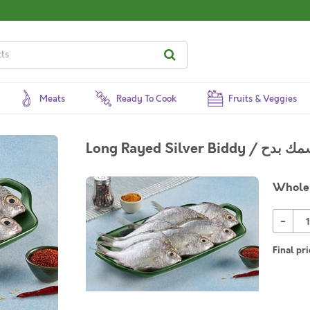
Meats
Ready To Cook
Fruits & Veggies
Whole 
-
Final pri