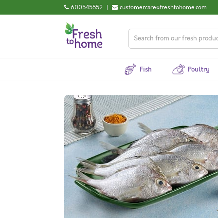
600545552
|
customercare@freshtohome.com
Fish
Poultry