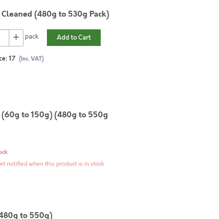
Cleaned (480g to 530g Pack)
+
pack
Add to Cart
ce:
17
(Inc. VAT)
(60g to 150g) (480g to 550g
ock
et notified when this product is in stock
(480g to 550g)