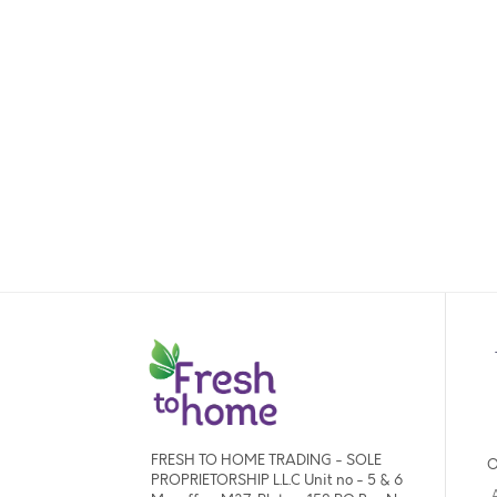
FRESH TO HOME TRADING - SOLE
O
PROPRIETORSHIP L.L.C Unit no - 5 & 6