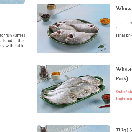
Whole 
-
or fish curries
Final pri
 offered in the
ast with puttu
Whole 
Pack)
Out of st
Login to g
110g) 