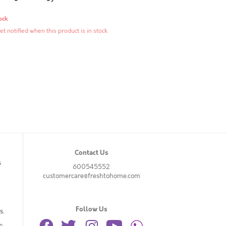
ock
et notified when this product is in stock
Contact Us
s
600545552
customercare@freshtohome.com
Follow Us
s.
n