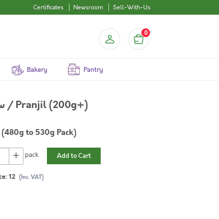
Certificates
Newsroom
Sell-With-Us
0
Bakery
Pantry
Long Rayed Silver Biddy / سمك بدح / Pranjil (200g+)
(480g to 530g Pack)
+
pack
Add to Cart
ce:
12
(Inc. VAT)