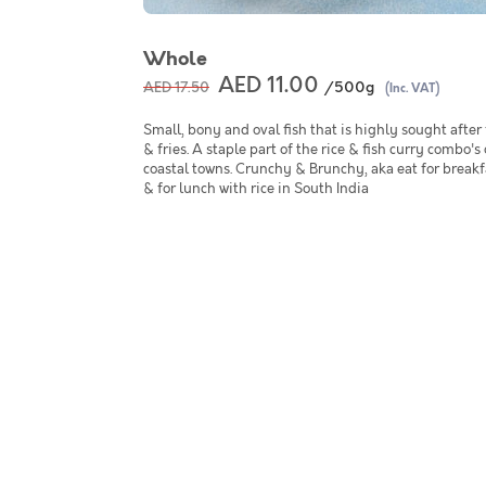
Whole
AED 11.00
/500g
AED 17.50
(Inc. VAT)
Small, bony and oval fish that is highly sought after f
& fries. A staple part of the rice & fish curry combo's
coastal towns. Crunchy & Brunchy, aka eat for breakf
& for lunch with rice in South India