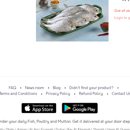
Out of st
Login to g
FAQ
News room
Blog
Didn't find your product?
Terms and Conditions
Privacy Policy
Refund Policy
Contact U
rder your daily Fish, Poultry and Mutton. Get it delivered at your door step
Abu Dhabi
|
Ajman
|
Al Ain
|
Fujairah
|
Dubai
|
Ras Al Khaimah
|
Sharjah
|
Umm Al Quwai