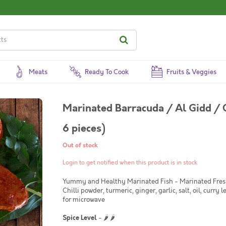
Meats
Ready To Cook
Fruits & Veggies
Marinated Barracuda / Al Gidd / 
6 pieces)
Out of stock
Login to get notified when this product is in stock
Yummy and Healthy Marinated Fish - Marinated Fresh. 
Chilli powder, turmeric, ginger, garlic, salt, oil, curry l
for microwave
Spice Level
- 🌶 🌶