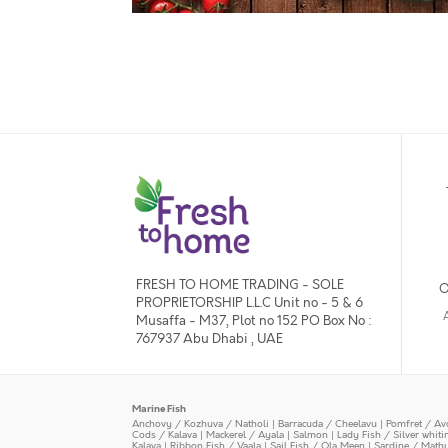
FRESH TO HOME TRADING - SOLE
O
PROPRIETORSHIP L.L.C Unit no - 5 & 6
Musaffa - M37, Plot no 152 PO Box No :
767937 Abu Dhabi , UAE
Marine Fish
Anchovy / Kozhuva / Natholi
|
Barracuda / Cheelavu
|
Pomfret / Av
Cods / Kalava
|
Mackerel / Ayala
|
Salmon
|
Lady Fish / Silver whit
Kalava
|
Ribbon Fish / Vaala
|
Sail Fish / Ola Meen
|
Sardine / Math