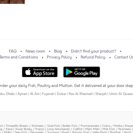
FAQ
News room
Blog
Didn't find your product?
Terms and Conditions
Privacy Policy
Refund Policy
Contact U
rder your daily Fish, Poultry and Mutton. Get it delivered at your door step
Abu Dhabi
|
Ajman
|
Al Ain
|
Fujairah
|
Dubai
|
Ras Al Khaimah
|
Sharjah
|
Umm Al Quwai
oli
|
Threadfin Bream / Kilimeen / Goat Fish
|
Butter Fish / Punnarameen
|
Cobia / Motha
|
Emper
ing / Kane
|
Silver Biddy / Pranjil
|
Long Whiskered / Catfish
|
Mahi Mahi
|
Milk Fish / Poomeen
y / Mathi
|
Seer Fish / Neymeen / Surumai
|
Shark
|
Shrimp Scad / Vatta Paara
|
Pomfret / Avoli 