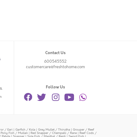
Contact Us
s
600545552
customercare@freshtohome.com
Follow Us
s.
n
or / Eari
|
Garfish / Kola
|
Grey Mullet / Thirutha
|
Grouper / Reef
|
Pony Fish / Mullan
|
Red Snapper / Chempalli / Rane
|
Reef Cods /
/ Pabda
|
Snapper
|
Sole Fish / Manthal / Repti
|
Sword Fish
|