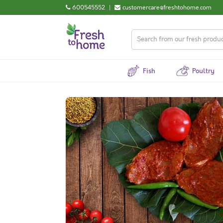
600545552
|
customercare@freshtohome.com
Fish
Poultry