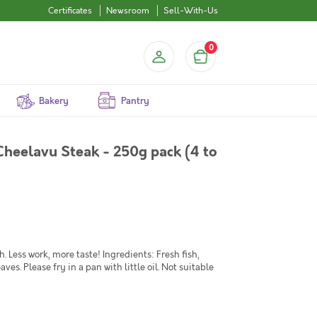
Certificates
Newsroom
Sell-With-Us
0
Bakery
Pantry
Cheelavu Steak - 250g pack (4 to
Less work, more taste! Ingredients: Fresh fish,
eaves. Please fry in a pan with little oil. Not suitable