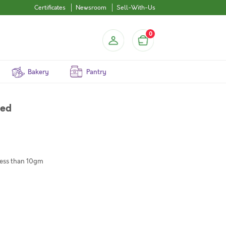
Certificates
Newsroom
Sell-With-Us
0
Bakery
Pantry
ned
 less than 10gm