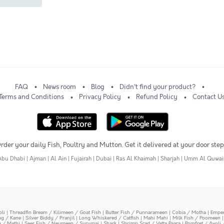
FAQ
News room
Blog
Didn't find your product?
Terms and Conditions
Privacy Policy
Refund Policy
Contact U
rder your daily Fish, Poultry and Mutton. Get it delivered at your door step
Abu Dhabi
|
Ajman
|
Al Ain
|
Fujairah
|
Dubai
|
Ras Al Khaimah
|
Sharjah
|
Umm Al Quwai
oli
|
Threadfin Bream / Kilimeen / Goat Fish
|
Butter Fish / Punnarameen
|
Cobia / Motha
|
Emper
ing / Kane
|
Silver Biddy / Pranjil
|
Long Whiskered / Catfish
|
Mahi Mahi
|
Milk Fish / Poomeen
y / Mathi
|
Seer Fish / Neymeen / Surumai
|
Shark
|
Shrimp Scad / Vatta Paara
|
Pomfret / Avoli 