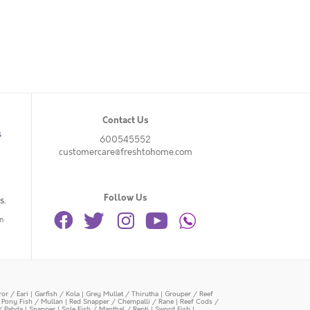
Contact Us
s
600545552
customercare@freshtohome.com
Follow Us
s.
n
or / Eari
|
Garfish / Kola
|
Grey Mullet / Thirutha
|
Grouper / Reef
|
Pony Fish / Mullan
|
Red Snapper / Chempalli / Rane
|
Reef Cods /
/ Pabda
|
Snapper
|
Sole Fish / Manthal / Repti
|
Sword Fish
|