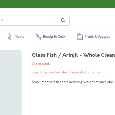
Meats
Ready To Cook
Fruits & Veggies
Glass Fish / Arinjil - Whole Clea
Out of stock
Login to get notified when this product is in stock
Small marine fish and a delicacy. Weight of each one