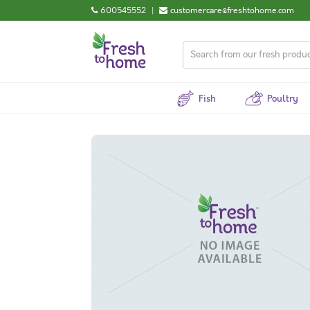
600545552
|
customercare@freshtohome.com
Fish
Poultry