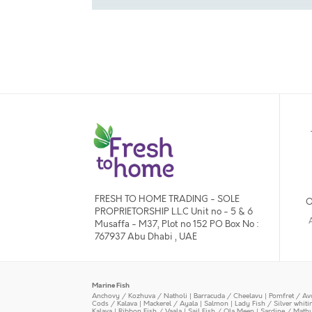
FRESH TO HOME TRADING - SOLE
O
PROPRIETORSHIP L.L.C Unit no - 5 & 6
Musaffa - M37, Plot no 152 PO Box No :
767937 Abu Dhabi , UAE
Marine Fish
Anchovy / Kozhuva / Natholi
|
Barracuda / Cheelavu
|
Pomfret / Av
Cods / Kalava
|
Mackerel / Ayala
|
Salmon
|
Lady Fish / Silver whit
Kalava
|
Ribbon Fish / Vaala
|
Sail Fish / Ola Meen
|
Sardine / Math