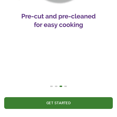
GET STARTED