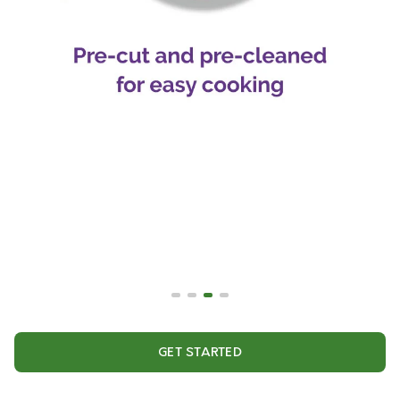
GET STARTED