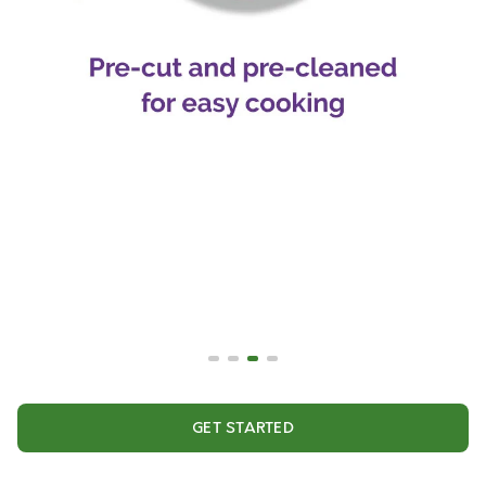
GET STARTED