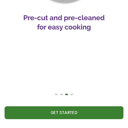
GET STARTED