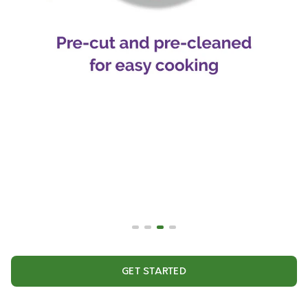
GET STARTED