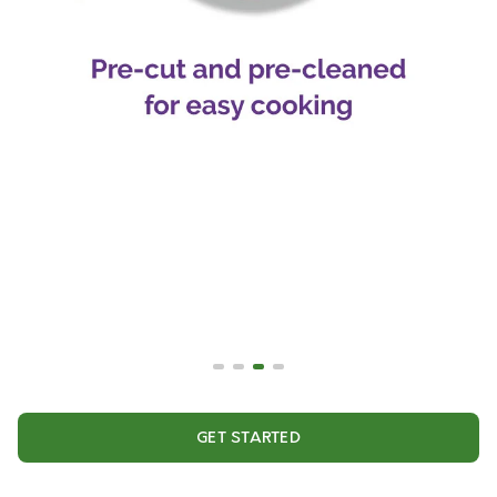
GET STARTED