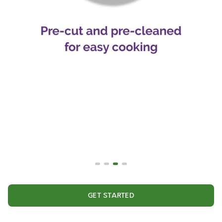
GET STARTED