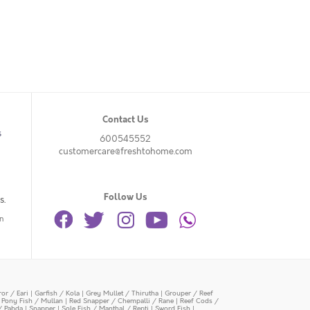
Contact Us
s
600545552
customercare@freshtohome.com
Follow Us
s.
n
or / Eari
|
Garfish / Kola
|
Grey Mullet / Thirutha
|
Grouper / Reef
|
Pony Fish / Mullan
|
Red Snapper / Chempalli / Rane
|
Reef Cods /
/ Pabda
|
Snapper
|
Sole Fish / Manthal / Repti
|
Sword Fish
|