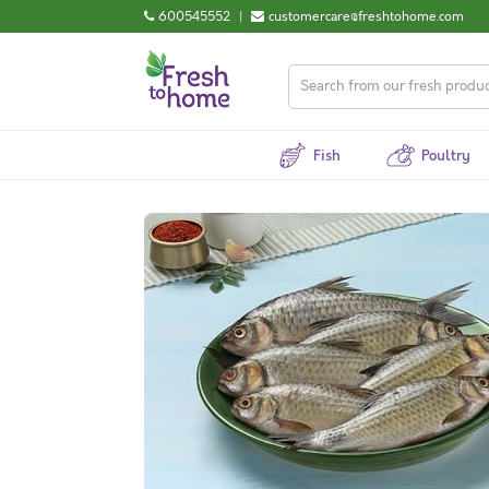
600545552
|
customercare@freshtohome.com
Fish
Poultry