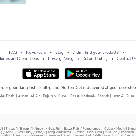
FAQ
News room
Blog
Didn't find your product?
Terms and Conditions
Privacy Policy
Refund Policy
Contact U
rder your daily Fish, Poultry and Mutton. Get it delivered at your door step
Abu Dhabi
|
Ajman
|
Al Ain
|
Fujairah
|
Dubai
|
Ras Al Khaimah
|
Sharjah
|
Umm Al Quwai
oli
|
Threadfin Bream / Kilimeen / Goat Fish
|
Butter Fish / Punnarameen
|
Cobia / Motha
|
Emper
ing / Kane
|
Silver Biddy / Pranjil
|
Long Whiskered / Catfish
|
Mahi Mahi
|
Milk Fish / Poomeen
y / Mathi
|
Seer Fish / Neymeen / Surumai
|
Shark
|
Shrimp Scad / Vatta Paara
|
Pomfret / Avoli 