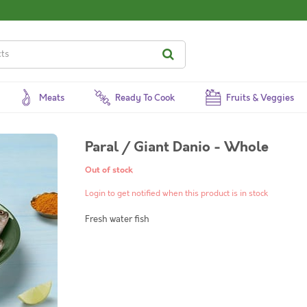
Meats
Ready To Cook
Fruits & Veggies
Paral / Giant Danio - Whole
Out of stock
Login to get notified when this product is in stock
Fresh water fish