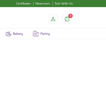
Certificates
Newsroom
Sell-With-Us
0
Bakery
Pantry