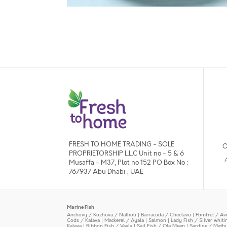
FRESH TO HOME TRADING - SOLE
O
PROPRIETORSHIP L.L.C Unit no - 5 & 6
Musaffa - M37, Plot no 152 PO Box No :
767937 Abu Dhabi , UAE
Marine Fish
Anchovy / Kozhuva / Natholi
|
Barracuda / Cheelavu
|
Pomfret / Av
Cods / Kalava
|
Mackerel / Ayala
|
Salmon
|
Lady Fish / Silver whit
Kalava
|
Ribbon Fish / Vaala
|
Sail Fish / Ola Meen
|
Sardine / Math