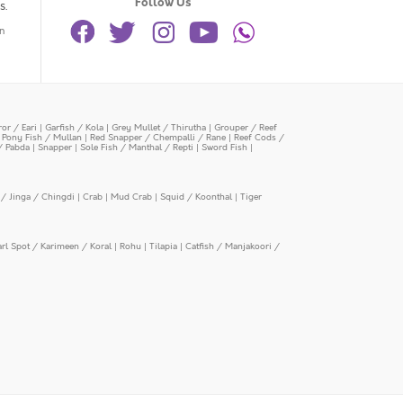
Follow Us
s.
n
or / Eari
|
Garfish / Kola
|
Grey Mullet / Thirutha
|
Grouper / Reef
|
Pony Fish / Mullan
|
Red Snapper / Chempalli / Rane
|
Reef Cods /
/ Pabda
|
Snapper
|
Sole Fish / Manthal / Repti
|
Sword Fish
|
/ Jinga / Chingdi
|
Crab
|
Mud Crab
|
Squid / Koonthal
|
Tiger
arl Spot / Karimeen / Koral
|
Rohu
|
Tilapia
|
Catfish / Manjakoori /