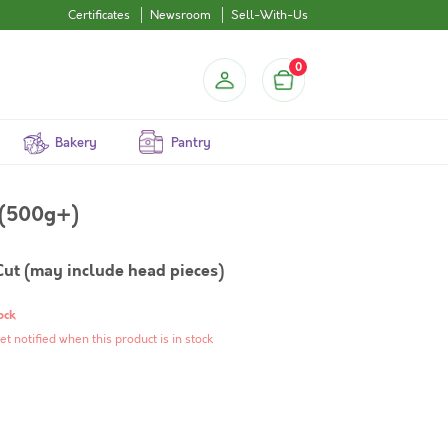
Certificates
Newsroom
Sell-With-Us
0
Bakery
Pantry
Small) (500g+)
Cut (may include head pieces)
ock
et notified when this product is in stock