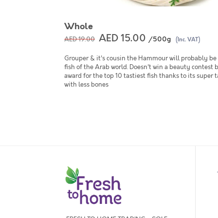
Whole
AED 15.00
/500g
AED 19.00
(Inc. VAT)
Grouper & it's cousin the Hammour will probably be 
fish of the Arab world. Doesn't win a beauty contest 
award for the top 10 tastiest fish thanks to its super 
with less bones