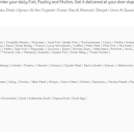
rder your daily Fish, Poultry and Mutton. Get it delivered at your door step
Abu Dhabi
|
Ajman
|
Al Ain
|
Fujairah
|
Dubai
|
Ras Al Khaimah
|
Sharjah
|
Umm Al Quwai
oli
|
Threadfin Bream / Kilimeen / Goat Fish
|
Butter Fish / Punnarameen
|
Cobia / Motha
|
Emper
ing / Kane
|
Silver Biddy / Pranjil
|
Long Whiskered / Catfish
|
Mahi Mahi
|
Milk Fish / Poomeen
y / Mathi
|
Seer Fish / Neymeen / Surumai
|
Shark
|
Shrimp Scad / Vatta Paara
|
Pomfret / Avoli 
/ Thirandi
|
Eel / Mananjil
|
Kallanki
|
Queen Fish
|
Silver Belly / Thaali Mullen
|
ekkaya
|
Lobster
|
Prawns / Venami
|
Octopus
|
Oyster Meat
|
Sand Lobster
|
Scampi / Attukonchu 
meen
|
Goby / Poolan / Bele Mach
|
Mrigal / Kanni Meen
|
Mullet / Kanambu / Parshe Maach
|
Pe
n Drumsticks
|
Duck
|
Kuttandan Duck
|
Vigova Duck
|
Duck Egg
|