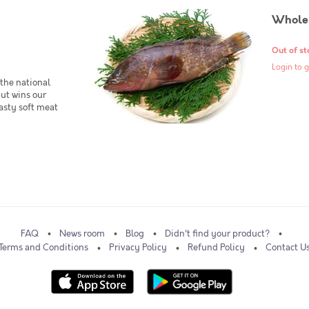
Whole
Out of st
Login to g
the national
but wins our
tasty soft meat
FAQ
News room
Blog
Didn't find your product?
Terms and Conditions
Privacy Policy
Refund Policy
Contact U