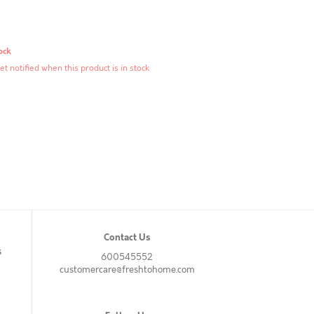
ock
et notified when this product is in stock
Contact Us
s
600545552
customercare@freshtohome.com