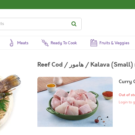
Meats
Ready To Cook
Fruits & Veggies
Reef Cod / هامور / Kalava (
Curry 
Out of st
Login to g