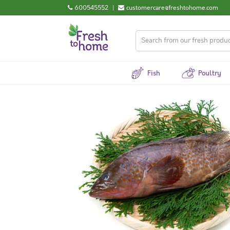
600545552
|
customercare@freshtohome.com
Fish
Poultry