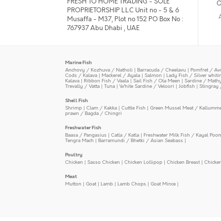
FRESH TO HOME TRADING - SOLE
O
PROPRIETORSHIP L.L.C Unit no - 5 & 6
Musaffa - M37, Plot no 152 PO Box No :
767937 Abu Dhabi , UAE
Marine Fish
Anchovy / Kozhuva / Natholi
|
Barracuda / Cheelavu
|
Pomfret / Av
Cods / Kalava
|
Mackerel / Ayala
|
Salmon
|
Lady Fish / Silver whit
Kalava
|
Ribbon Fish / Vaala
|
Sail Fish / Ola Meen
|
Sardine / Math
Trevally / Vatta
|
Tuna
|
White Sardine / Veloori
|
Jobfish
|
Stingray 
Shell Fish
Shrimp
|
Clam / Kakka
|
Cuttle Fish
|
Green Mussel Meat / Kallumm
prawn / Bagda / Chingri
Freshwater Fish
Baasa / Pangasius
|
Catla / Katla
|
Freshwater Milk Fish / Kayal Poo
Tengra Mach
|
Barramundi / Bhetki / Asian Seabass
|
Poultry
Chicken
|
Sasso Chicken
|
Chicken Lollipop
|
Chicken Breast
|
Chicke
Meat
Mutton
|
Goat
|
Lamb
|
Lamb Chops
|
Goat Mince
|