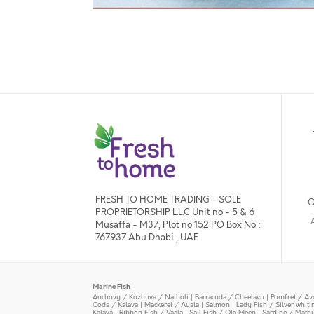
FRESH TO HOME TRADING - SOLE
O
PROPRIETORSHIP L.L.C Unit no - 5 & 6
Musaffa - M37, Plot no 152 PO Box No :
767937 Abu Dhabi , UAE
Marine Fish
Anchovy / Kozhuva / Natholi
|
Barracuda / Cheelavu
|
Pomfret / Av
Cods / Kalava
|
Mackerel / Ayala
|
Salmon
|
Lady Fish / Silver whit
Kalava
|
Ribbon Fish / Vaala
|
Sail Fish / Ola Meen
|
Sardine / Math