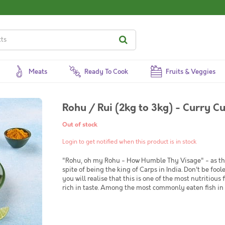
Meats
Ready To Cook
Fruits & Veggies
Rohu / Rui (2kg to 3kg) - Curry C
Out of stock
Login to get notified when this product is in stock
"Rohu, oh my Rohu - How Humble Thy Visage" - as the 
spite of being the king of Carps in India. Don't be foo
you will realise that this is one of the most nutritious 
rich in taste. Among the most commonly eaten fish in