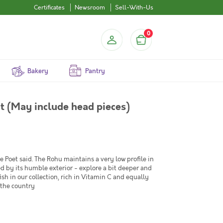
Certificates
Newsroom
Sell-With-Us
0
Bakery
Pantry
ut (May include head pieces)
Poet said. The Rohu maintains a very low profile in
led by its humble exterior - explore a bit deeper and
fish in our collection, rich in Vitamin C and equally
 the country