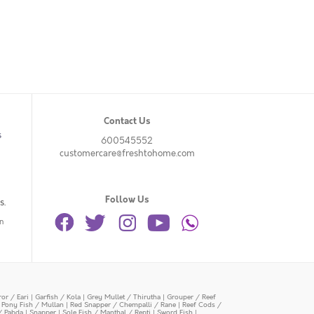
Contact Us
s
600545552
customercare@freshtohome.com
Follow Us
s.
n
or / Eari
|
Garfish / Kola
|
Grey Mullet / Thirutha
|
Grouper / Reef
|
Pony Fish / Mullan
|
Red Snapper / Chempalli / Rane
|
Reef Cods /
/ Pabda
|
Snapper
|
Sole Fish / Manthal / Repti
|
Sword Fish
|