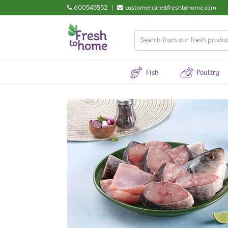
600545552
|
customercare@freshtohome.com
Fish
Poultry