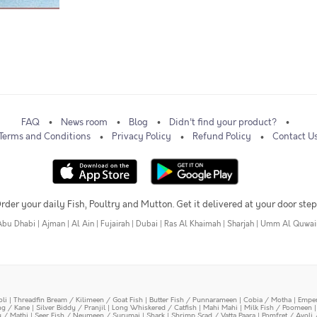
FAQ
News room
Blog
Didn't find your product?
Terms and Conditions
Privacy Policy
Refund Policy
Contact U
rder your daily Fish, Poultry and Mutton. Get it delivered at your door step
Abu Dhabi
|
Ajman
|
Al Ain
|
Fujairah
|
Dubai
|
Ras Al Khaimah
|
Sharjah
|
Umm Al Quwai
oli
|
Threadfin Bream / Kilimeen / Goat Fish
|
Butter Fish / Punnarameen
|
Cobia / Motha
|
Emper
ing / Kane
|
Silver Biddy / Pranjil
|
Long Whiskered / Catfish
|
Mahi Mahi
|
Milk Fish / Poomeen
y / Mathi
|
Seer Fish / Neymeen / Surumai
|
Shark
|
Shrimp Scad / Vatta Paara
|
Pomfret / Avoli 