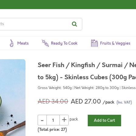
Meats
Ready To Cook
Fruits & Veggies
Seer Fish / Kingfish / Surmai / 
to 5kg) - Skinless Cubes (300g Pa
Gross Weight: 540g | Net Weight: 280g to 300g | Skinless
AED 34.00
AED 27.00
/pack
(Inc. VAT)
-
+
pack
Add to Cart
(Total price:
27
)