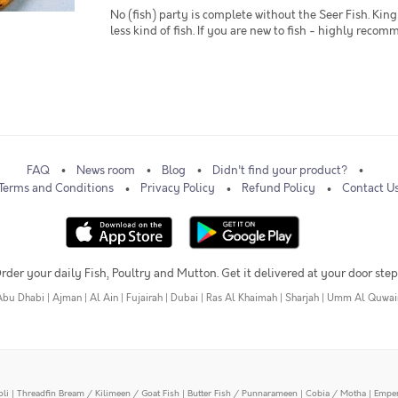
No (fish) party is complete without the Seer Fish. King 
less kind of fish. If you are new to fish - highly recom
FAQ
News room
Blog
Didn't find your product?
Terms and Conditions
Privacy Policy
Refund Policy
Contact U
rder your daily Fish, Poultry and Mutton. Get it delivered at your door step
Abu Dhabi
|
Ajman
|
Al Ain
|
Fujairah
|
Dubai
|
Ras Al Khaimah
|
Sharjah
|
Umm Al Quwai
oli
|
Threadfin Bream / Kilimeen / Goat Fish
|
Butter Fish / Punnarameen
|
Cobia / Motha
|
Emper