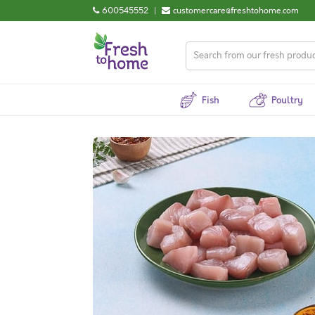
600545552
|
customercare@freshtohome.com
Fish
Poultry