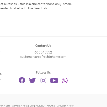
of all fishes - this is a one center bone only, smell-
mended to start with the Seer Fish
Contact Us
s
600545552
customercare@freshtohome.com
Follow Us
s.
n
or / Eari
|
Garfish / Kola
|
Grey Mullet / Thirutha
|
Grouper / Reef