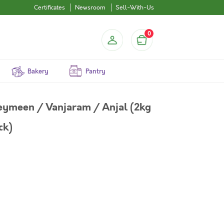
Certificates
Newsroom
Sell-With-Us
0
Bakery
Pantry
Neymeen / Vanjaram / Anjal (2kg
ck)