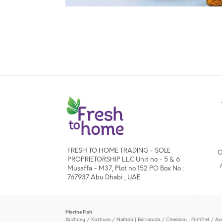
FRESH TO HOME TRADING - SOLE
O
PROPRIETORSHIP L.L.C Unit no - 5 & 6
Musaffa - M37, Plot no 152 PO Box No :
767937 Abu Dhabi , UAE
Marine Fish
Anchovy / Kozhuva / Natholi
|
Barracuda / Cheelavu
|
Pomfret / Av