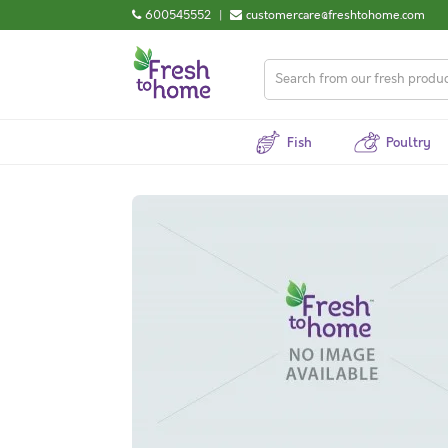
600545552
|
customercare@freshtohome.com
Fish
Poultry