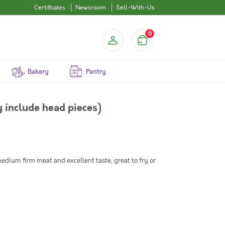
Certificates
Newsroom
Sell-With-Us
0
Bakery
Pantry
 include head pieces)
dium firm meat and excellent taste, great to fry or