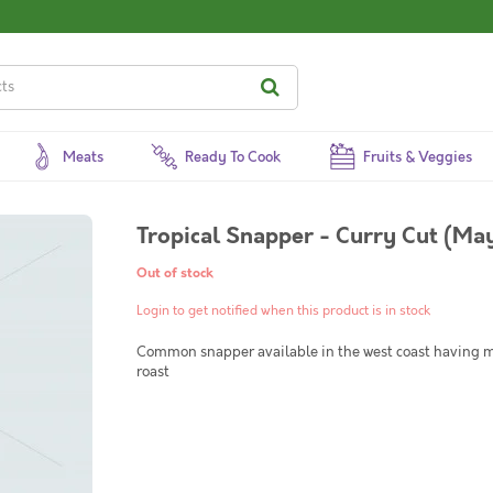
Meats
Ready To Cook
Fruits & Veggies
Tropical Snapper - Curry Cut (May
Out of stock
Login to get notified when this product is in stock
Common snapper available in the west coast having me
roast