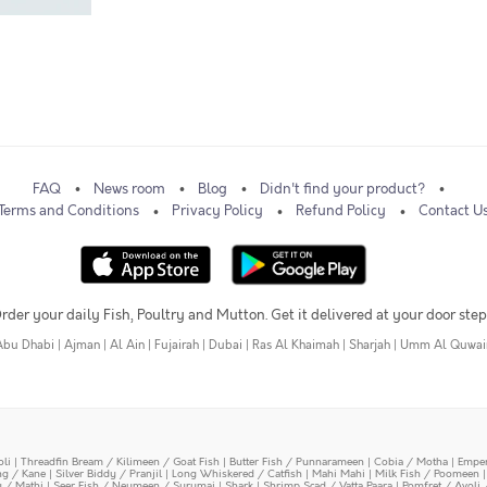
FAQ
News room
Blog
Didn't find your product?
Terms and Conditions
Privacy Policy
Refund Policy
Contact U
rder your daily Fish, Poultry and Mutton. Get it delivered at your door step
Abu Dhabi
|
Ajman
|
Al Ain
|
Fujairah
|
Dubai
|
Ras Al Khaimah
|
Sharjah
|
Umm Al Quwai
oli
|
Threadfin Bream / Kilimeen / Goat Fish
|
Butter Fish / Punnarameen
|
Cobia / Motha
|
Emper
ing / Kane
|
Silver Biddy / Pranjil
|
Long Whiskered / Catfish
|
Mahi Mahi
|
Milk Fish / Poomeen
y / Mathi
|
Seer Fish / Neymeen / Surumai
|
Shark
|
Shrimp Scad / Vatta Paara
|
Pomfret / Avoli 