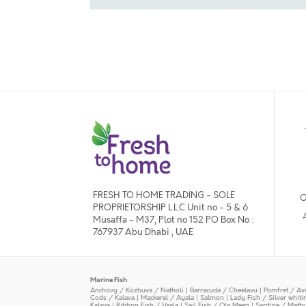
FRESH TO HOME TRADING - SOLE
O
PROPRIETORSHIP L.L.C Unit no - 5 & 6
Musaffa - M37, Plot no 152 PO Box No :
767937 Abu Dhabi , UAE
Marine Fish
Anchovy / Kozhuva / Natholi
|
Barracuda / Cheelavu
|
Pomfret / Av
Cods / Kalava
|
Mackerel / Ayala
|
Salmon
|
Lady Fish / Silver whit
Kalava
|
Ribbon Fish / Vaala
|
Sail Fish / Ola Meen
|
Sardine / Math