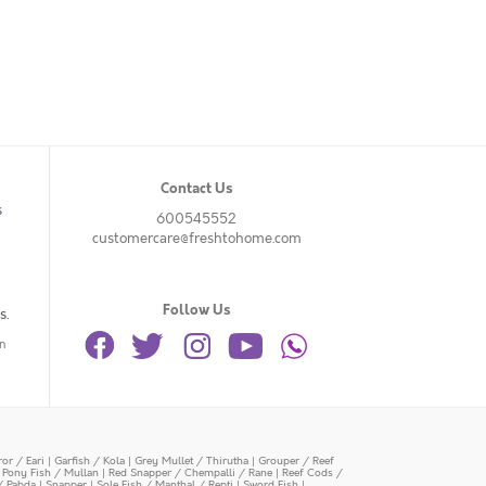
Contact Us
s
600545552
customercare@freshtohome.com
Follow Us
s.
n
or / Eari
|
Garfish / Kola
|
Grey Mullet / Thirutha
|
Grouper / Reef
|
Pony Fish / Mullan
|
Red Snapper / Chempalli / Rane
|
Reef Cods /
/ Pabda
|
Snapper
|
Sole Fish / Manthal / Repti
|
Sword Fish
|