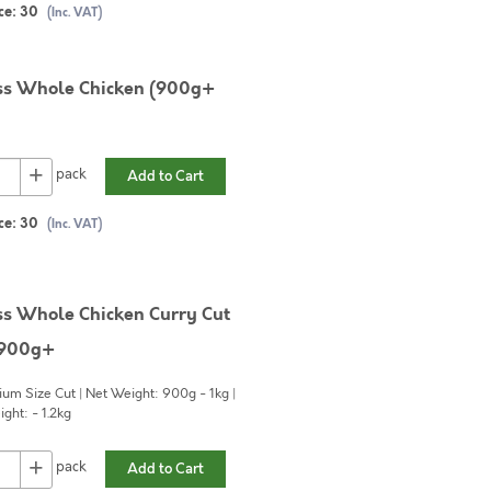
ce:
30
(Inc. VAT)
ss Whole Chicken (900g+
+
pack
Add to Cart
ce:
30
(Inc. VAT)
ss Whole Chicken Curry Cut
 900g+
um Size Cut | Net Weight: 900g - 1kg |
ght: - 1.2kg
+
pack
Add to Cart