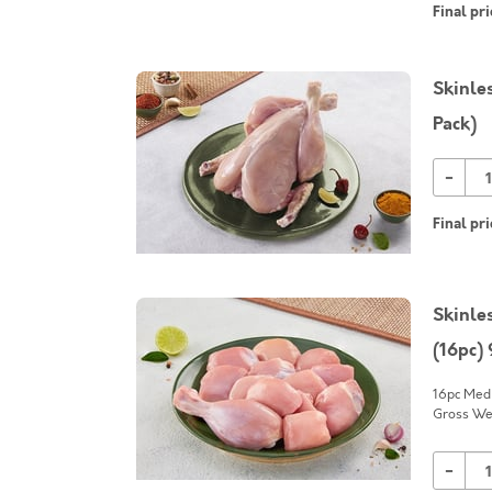
Final pri
Skinle
Pack)
-
Final pri
Skinle
(16pc)
16pc Medi
Gross Wei
-