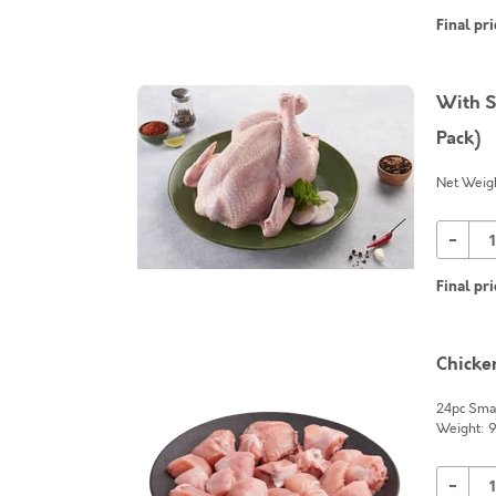
Final pri
With S
Pack)
Net Weigh
-
Final pri
Chicke
24pc Smal
Weight: 
-