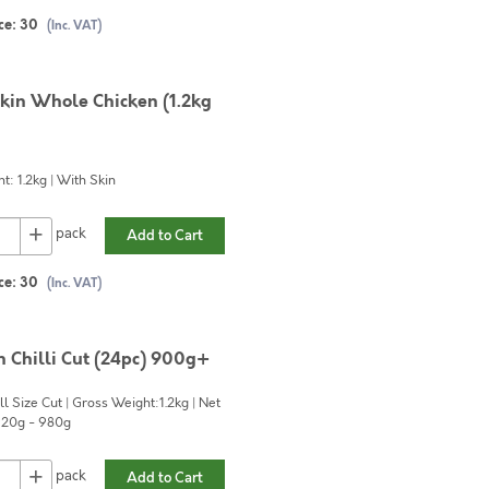
ce:
30
(Inc. VAT)
kin Whole Chicken (1.2kg
t: 1.2kg | With Skin
+
pack
Add to Cart
ce:
30
(Inc. VAT)
n Chilli Cut (24pc) 900g+
l Size Cut | Gross Weight:1.2kg | Net
920g - 980g
+
pack
Add to Cart