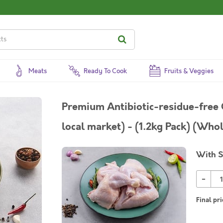
Meats
Ready To Cook
Fruits & Veggies
Premium Antibiotic-residue-free C
local market) - (1.2kg Pack) (Who
With S
-
Final pri