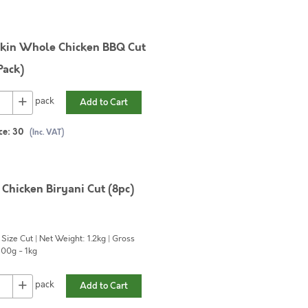
kin Whole Chicken BBQ Cut
Pack)
+
pack
Add to Cart
ce:
30
(Inc. VAT)
Chicken Biryani Cut (8pc)
 Size Cut | Net Weight: 1.2kg | Gross
00g - 1kg
+
pack
Add to Cart