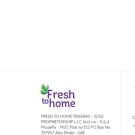
FRESH TO HOME TRADING - SOLE
O
PROPRIETORSHIP L.L.C Unit no - 5 & 6
Musaffa - M37, Plot no 152 PO Box No :
767937 Abu Dhabi , UAE