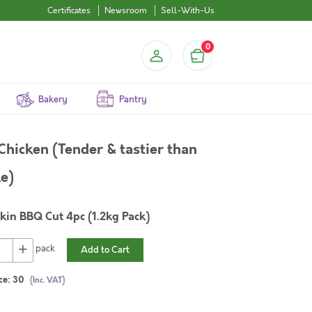
Certificates
Newsroom
Sell-With-Us
0
Bakery
Pantry
hicken (Tender & tastier than
le)
kin BBQ Cut 4pc (1.2kg Pack)
+
pack
Add to Cart
ce:
30
(Inc. VAT)