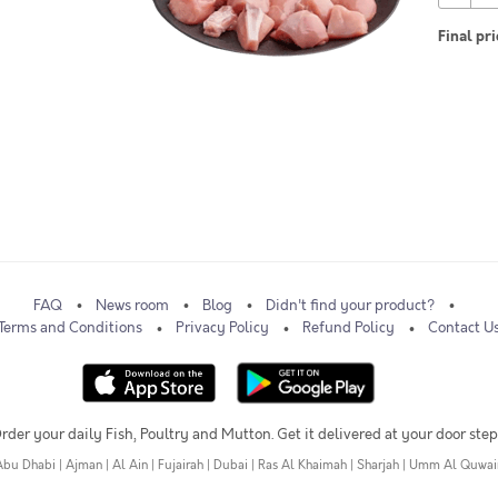
Final pri
FAQ
News room
Blog
Didn't find your product?
Terms and Conditions
Privacy Policy
Refund Policy
Contact U
rder your daily Fish, Poultry and Mutton. Get it delivered at your door step
Abu Dhabi
|
Ajman
|
Al Ain
|
Fujairah
|
Dubai
|
Ras Al Khaimah
|
Sharjah
|
Umm Al Quwai