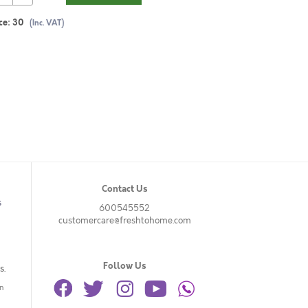
ce:
30
(Inc. VAT)
Contact Us
s
600545552
customercare@freshtohome.com
Follow Us
s.
n