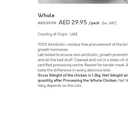
Whole
AED 29.95
/pack
AED 39.90
(Inc. VAT)
Country of Orgin : UAE
100% Antibiotic-residue free procurement of the bird
growth hormones.
Lab tested to ensure zero antibiotic, growth promot
and all the bad stuff. Cleaned and cut in a state-of
certified processing centre. Reared for tender meat.
taste the difference in every delicious bite.
Gross Weight of the chicken is 1.2kg. Net Weight wi
quantity after Processing the Whole Chicken.
Net W
Vary depends on the cuts