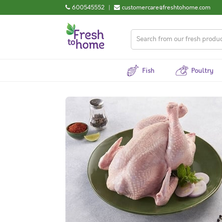
600545552
|
customercare@freshtohome.com
Fish
Poultry