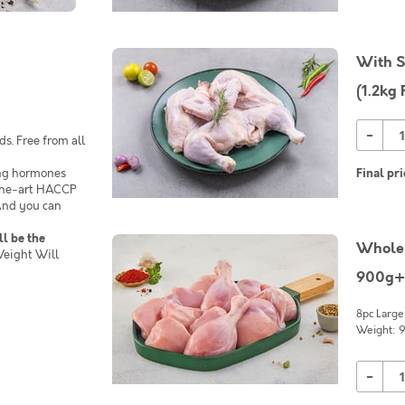
With S
(1.2kg 
-
s. Free from all
ing hormones
Final pri
-the-art HACCP
 And you can
ll be the
Whole 
eight Will
900g+
8pc Large
Weight: 9
-