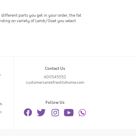
t different parts you get in your order, the fat
ending on variety of Lamb/Goat you select.
Contact Us
s
600545552
customercare@freshtohome.com
Follow Us
s.
n