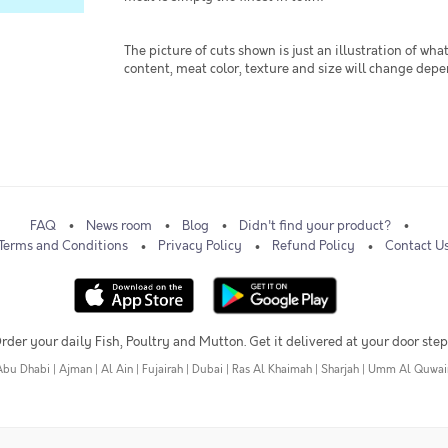
The picture of cuts shown is just an illustration of wha
content, meat color, texture and size will change dep
FAQ
News room
Blog
Didn't find your product?
Terms and Conditions
Privacy Policy
Refund Policy
Contact U
rder your daily Fish, Poultry and Mutton. Get it delivered at your door step
Abu Dhabi
|
Ajman
|
Al Ain
|
Fujairah
|
Dubai
|
Ras Al Khaimah
|
Sharjah
|
Umm Al Quwai