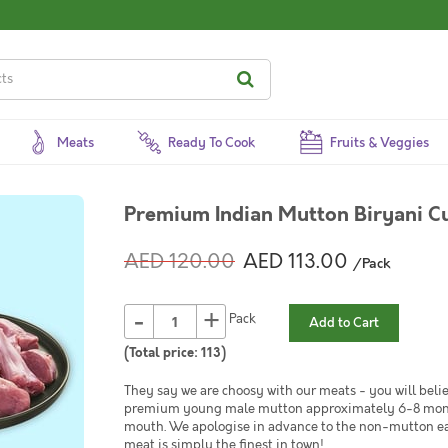
Meats
Ready To Cook
Fruits & Veggies
Premium Indian Mutton Biryani Cu
AED 120.00
AED 113.00
/Pack
-
+
Pack
Add to Cart
(Total price:
113
)
They say we are choosy with our meats - you will belie
premium young male mutton approximately 6-8 months 
mouth. We apologise in advance to the non-mutton eat
meat is simply the finest in town!