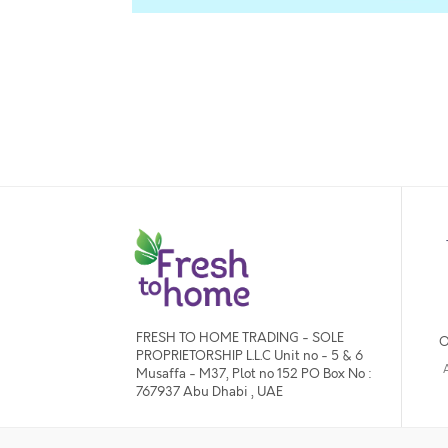
FRESH TO HOME TRADING - SOLE
O
PROPRIETORSHIP L.L.C Unit no - 5 & 6
Musaffa - M37, Plot no 152 PO Box No :
767937 Abu Dhabi , UAE