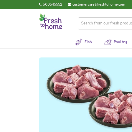
600545552
|
customercare@freshtohome.com
Fish
Poultry