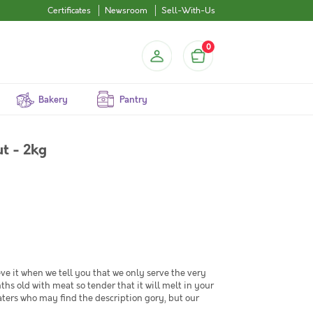
Certificates
Newsroom
Sell-With-Us
0
Bakery
Pantry
t - 2kg
ve it when we tell you that we only serve the very
old with meat so tender that it will melt in your
ers who may find the description gory, but our