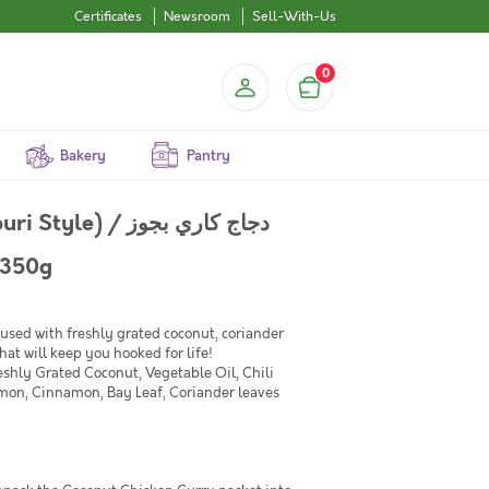
Certificates
Newsroom
Sell-With-Us
0
Bakery
Pantry
/ دجاج كاري بجوز
 Pack of 350g
used with freshly grated coconut, coriander
hat will keep you hooked for life!
shly Grated Coconut, Vegetable Oil, Chili
mon, Cinnamon, Bay Leaf, Coriander leaves