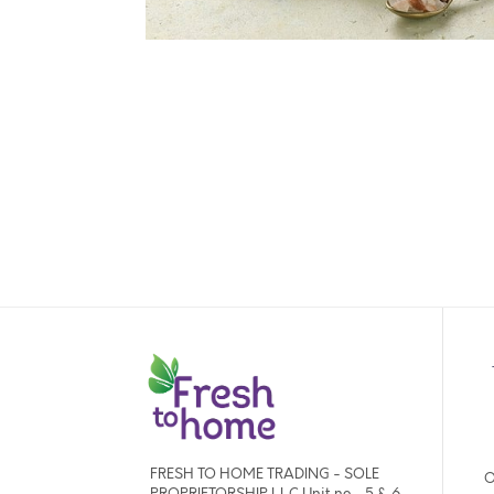
FRESH TO HOME TRADING - SOLE
O
PROPRIETORSHIP L.L.C Unit no - 5 & 6