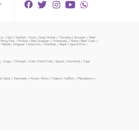
n
or / Eari
|
Garfish / Kola
|
Grey Mullet / Thirutha
|
Grouper / Reef
|
Pony Fish / Mullan
|
Red Snapper / Chempalli / Rane
|
Reef Cods /
/ Pabda
|
Snapper
|
Sole Fish / Manthal / Repti
|
Sword Fish
|
/ Jinga / Chingdi
|
Crab
|
Mud Crab
|
Squid / Koonthal
|
Tiger
arl Spot / Karimeen / Koral
|
Rohu
|
Tilapia
|
Catfish / Manjakoori /