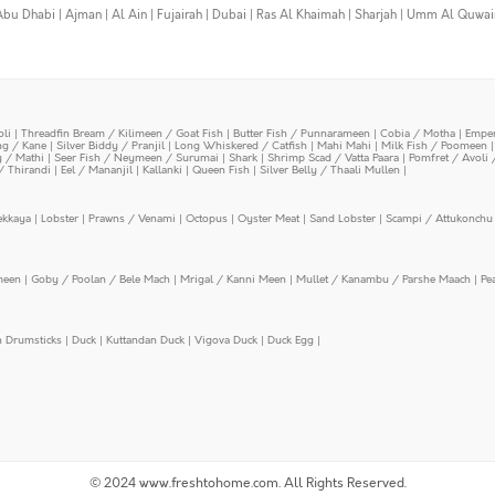
Abu Dhabi
|
Ajman
|
Al Ain
|
Fujairah
|
Dubai
|
Ras Al Khaimah
|
Sharjah
|
Umm Al Quwai
oli
|
Threadfin Bream / Kilimeen / Goat Fish
|
Butter Fish / Punnarameen
|
Cobia / Motha
|
Emper
ing / Kane
|
Silver Biddy / Pranjil
|
Long Whiskered / Catfish
|
Mahi Mahi
|
Milk Fish / Poomeen
y / Mathi
|
Seer Fish / Neymeen / Surumai
|
Shark
|
Shrimp Scad / Vatta Paara
|
Pomfret / Avoli 
/ Thirandi
|
Eel / Mananjil
|
Kallanki
|
Queen Fish
|
Silver Belly / Thaali Mullen
|
ekkaya
|
Lobster
|
Prawns / Venami
|
Octopus
|
Oyster Meat
|
Sand Lobster
|
Scampi / Attukonchu 
meen
|
Goby / Poolan / Bele Mach
|
Mrigal / Kanni Meen
|
Mullet / Kanambu / Parshe Maach
|
Pe
n Drumsticks
|
Duck
|
Kuttandan Duck
|
Vigova Duck
|
Duck Egg
|
© 2024 www.freshtohome.com. All Rights Reserved.