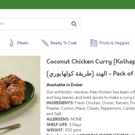
Meats
Ready To Cook
Fruits & Veggies
Coconut Chicken Curry (Kolhapuri Style) 
الهند (طريقة كولهابوري) -
Available in Dubai
Our antibiotic-residue-free chicken has been inf
and bay leaves, and bold spices to make a curry t
INGREDIENTS:
Fresh Chicken, Onion, Tomato, Fre
Powder, Cumin, Mace, Cloves, Peppercorn, Carda
and Salt
ALLERGENS:
NONE
SHELF-LIFE:
5 Days
WEIGHT:
350 gms