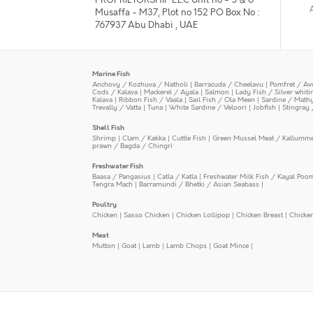
Musaffa - M37, Plot no 152 PO Box No :
767937 Abu Dhabi , UAE
Marine Fish
Anchovy / Kozhuva / Natholi
|
Barracuda / Cheelavu
|
Pomfret / Av
Cods / Kalava
|
Mackerel / Ayala
|
Salmon
|
Lady Fish / Silver whit
Kalava
|
Ribbon Fish / Vaala
|
Sail Fish / Ola Meen
|
Sardine / Math
Trevally / Vatta
|
Tuna
|
White Sardine / Veloori
|
Jobfish
|
Stingray 
Shell Fish
Shrimp
|
Clam / Kakka
|
Cuttle Fish
|
Green Mussel Meat / Kallumm
prawn / Bagda / Chingri
Freshwater Fish
Baasa / Pangasius
|
Catla / Katla
|
Freshwater Milk Fish / Kayal Poo
Tengra Mach
|
Barramundi / Bhetki / Asian Seabass
|
Poultry
Chicken
|
Sasso Chicken
|
Chicken Lollipop
|
Chicken Breast
|
Chicke
Meat
Mutton
|
Goat
|
Lamb
|
Lamb Chops
|
Goat Mince
|