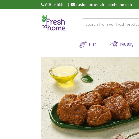
600545552
|
customercare@freshtohome.com
Fish
Poultry