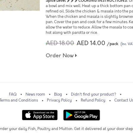
Spice Level
🌶 🌶 🌶
COOKING INSTRUCTIONS:
Un
a bowl and mix well. Heat up a thick bottom pan o
refined oil. Slide the chicken & masala into the pa
When the chicken and masala is slightly browned,
pan. Cover the pan and cook for a few minutes. Ke
allow the water to reduce. Allow the masala to co
hot along with parotta or rice.
AED 18.00
AED 14.00
/pack
(Inc. VA
Order Now
FAQ
News room
Blog
Didn't find your product?
Terms and Conditions
Privacy Policy
Refund Policy
Contact U
rder your daily Fish, Poultry and Mutton. Get it delivered at your door step