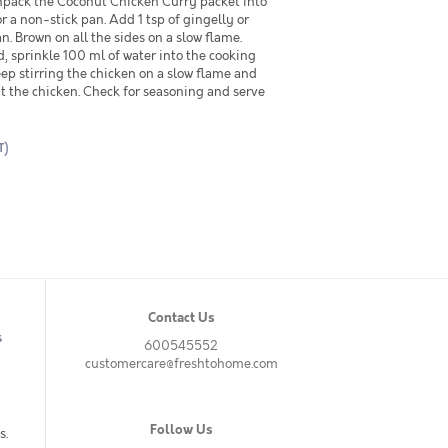
pack the Coconut Chicken Curry packet into
r a non-stick pan. Add 1 tsp of gingelly or
n. Brown on all the sides on a slow flame.
 sprinkle 100 ml of water into the cooking
ep stirring the chicken on a slow flame and
at the chicken. Check for seasoning and serve
T)
Contact Us
s
600545552
customercare@freshtohome.com
Follow Us
s.