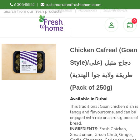
600545552
|
customercare@freshtohome.com
Certificates
Newsroom
Sell-With-Us
0
Chicken Cafreal (Goan
Style)/دجاج متبل (على
طريقة ولاية جوا الهندية)
(Pack of 250g)
Available in Dubai
This traditional Goan chicken dish is
tangy and flavoursome, and can be
enjoyed with rice or a crusty piece of
bread.
INGREDIENTS:
Fresh Chicken,
Small onion, Green Chilli, Ginger,