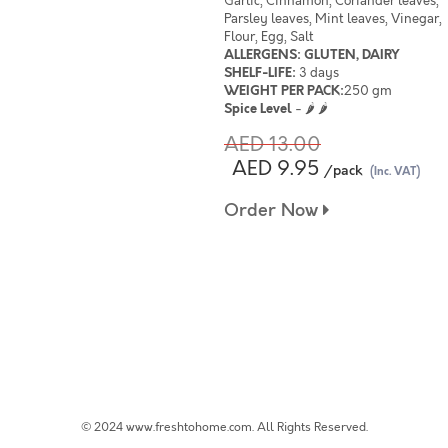
Garlic, Cinnamon, Coriander leaves,
Parsley leaves, Mint leaves, Vinegar,
Flour, Egg, Salt
ALLERGENS: GLUTEN, DAIRY
SHELF-LIFE:
3 days
WEIGHT PER PACK:
250 gm
Spice Level
- 🌶 🌶
AED 13.00
AED 9.95
/pack
(Inc. VAT)
Order Now
© 2024 www.freshtohome.com. All Rights Reserved.