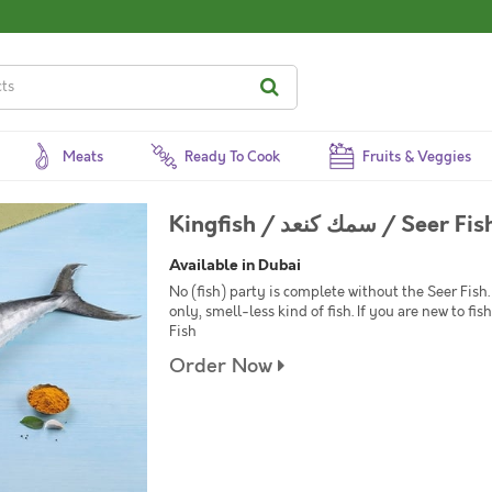
Meats
Ready To Cook
Fruits & Veggies
Kingfish / سمك كنعد /
Available in Dubai
No (fish) party is complete without the Seer Fish. 
only, smell-less kind of fish. If you are new to f
Fish
Order Now