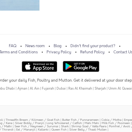
FAQ
News room
Blog
Didn't find your product?
Terms and Conditions
Privacy Policy
Refund Policy
Contact U
rder your daily Fish, Poultry and Mutton. Get it delivered at your door step
Abu Dhabi
|
Ajman
|
Al Ain
|
Fujairah
|
Dubai
|
Ras Al Khaimah
|
Sharjah
|
Umm Al Quwai
oli
|
Threadfin Bream / Kilimeen / Goat Fish
|
Butter Fish / Punnarameen
|
Cobia / Motha
|
Emper
ing / Kane
|
Silver Biddy / Pranjil
|
Long Whiskered / Catfish
|
Mahi Mahi
|
Milk Fish / Poomeen
y / Mathi
|
Seer Fish / Neymeen / Surumai
|
Shark
|
Shrimp Scad / Vatta Paara
|
Pomfret / Avoli 
/ Thirandi
|
Eel / Mananjil
|
Kallanki
|
Queen Fish
|
Silver Belly / Thaali Mullen
|