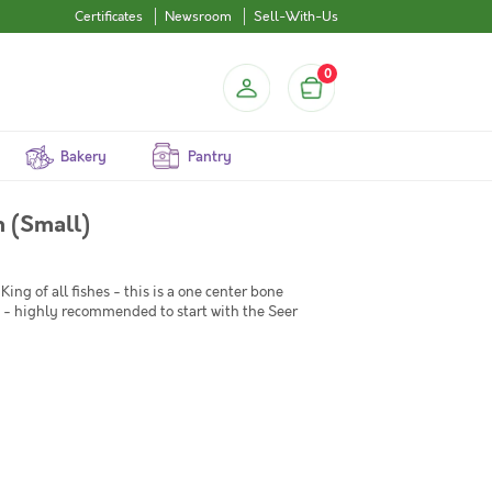
Certificates
Newsroom
Sell-With-Us
0
Bakery
Pantry
 Seer Fish (Small)
King of all fishes - this is a one center bone
ish - highly recommended to start with the Seer