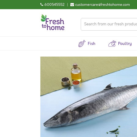
600545552
|
customercare@freshtohome.com
Fish
Poultry