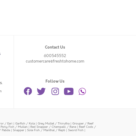
Contact Us
s
600545552
customercare@freshtohome.com
Follow Us
s.
n
or / Eari
|
Garfish / Kola
|
Grey Mullet / Thirutha
|
Grouper / Reef
|
Pony Fish / Mullan
|
Red Snapper / Chempalli / Rane
|
Reef Cods /
/ Pabda
|
Snapper
|
Sole Fish / Manthal / Repti
|
Sword Fish
|