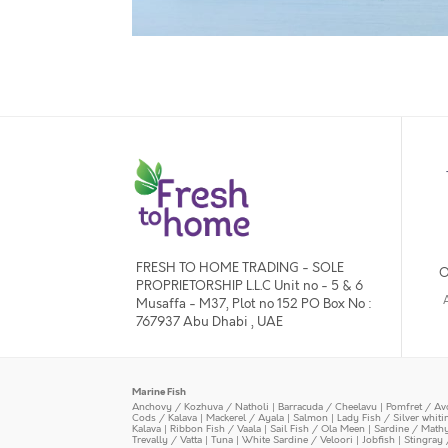
FRESH TO HOME TRADING - SOLE
O
PROPRIETORSHIP L.L.C Unit no - 5 & 6
Musaffa - M37, Plot no 152 PO Box No :
767937 Abu Dhabi , UAE
Marine Fish
Anchovy / Kozhuva / Natholi
|
Barracuda / Cheelavu
|
Pomfret / Av
Cods / Kalava
|
Mackerel / Ayala
|
Salmon
|
Lady Fish / Silver whit
Kalava
|
Ribbon Fish / Vaala
|
Sail Fish / Ola Meen
|
Sardine / Math
Trevally / Vatta
|
Tuna
|
White Sardine / Veloori
|
Jobfish
|
Stingray 