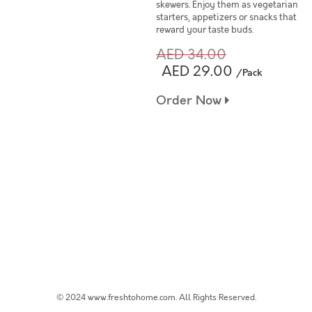
skewers. Enjoy them as vegetarian
starters, appetizers or snacks that
reward your taste buds.
AED 34.00
AED 29.00
/Pack
Order Now
© 2024 www.freshtohome.com. All Rights Reserved.