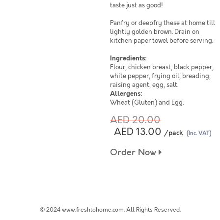
taste just as good!
Panfry or deepfry these at home till
lightly golden brown. Drain on
kitchen paper towel before serving.
Ingredients:
Flour, chicken breast, black pepper,
white pepper, frying oil, breading,
raising agent, egg, salt.
Allergens:
Wheat (Gluten) and Egg.
AED 20.00
AED 13.00
/pack
(Inc. VAT)
Order Now
© 2024 www.freshtohome.com. All Rights Reserved.