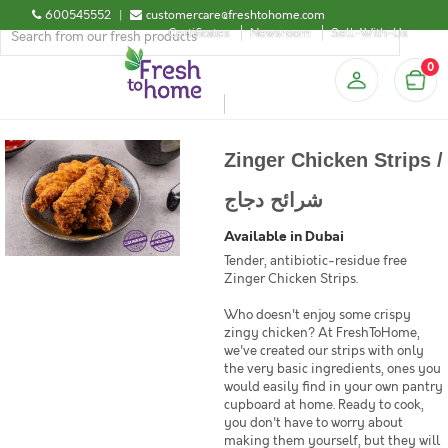
600545552
|
customercare@freshtohome.com
Certificates
Newsroom
Sell-With-Us
0
Zinger Chicken Strips /
شرائح دجاج
Available in Dubai
Tender, antibiotic-residue free
Zinger Chicken Strips.
Who doesn't enjoy some crispy
zingy chicken? At FreshToHome,
we've created our strips with only
the very basic ingredients, ones you
would easily find in your own pantry
cupboard at home. Ready to cook,
you don't have to worry about
making them yourself, but they will