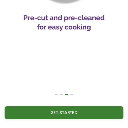
GET STARTED