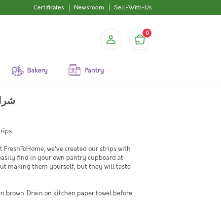
Certificates
Newsroom
Sell-With-Us
0
Bakery
Pantry
 شرائح دجاج
rips.
 FreshToHome, we've created our strips with
easily find in your own pantry cupboard at
ut making them yourself, but they will taste
en brown. Drain on kitchen paper towel before