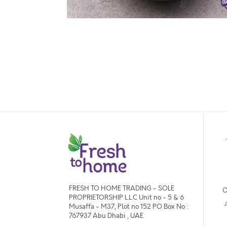
FRESH TO HOME TRADING - SOLE
O
PROPRIETORSHIP L.L.C Unit no - 5 & 6
Musaffa - M37, Plot no 152 PO Box No :
767937 Abu Dhabi , UAE