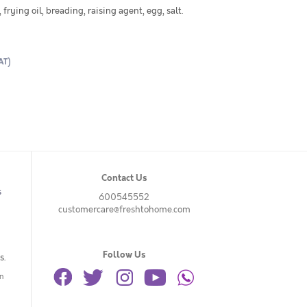
frying oil, breading, raising agent, egg, salt.
AT)
Contact Us
s
600545552
customercare@freshtohome.com
Follow Us
s.
n