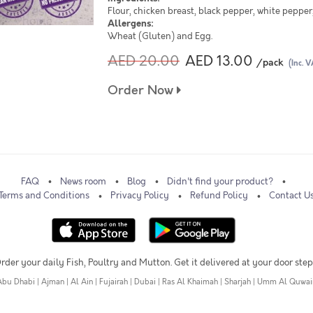
Flour, chicken breast, black pepper, white pepper, 
Allergens:
Wheat (Gluten) and Egg.
AED 20.00
AED 13.00
/pack
(Inc. V
Order Now
FAQ
News room
Blog
Didn't find your product?
Terms and Conditions
Privacy Policy
Refund Policy
Contact U
rder your daily Fish, Poultry and Mutton. Get it delivered at your door step
Abu Dhabi
|
Ajman
|
Al Ain
|
Fujairah
|
Dubai
|
Ras Al Khaimah
|
Sharjah
|
Umm Al Quwai