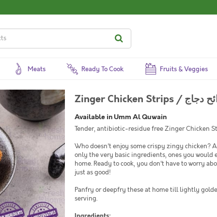
Meats
Ready To Cook
Fruits & Veggies
Zinger Chicken Strips /
Available in Umm Al Quwain
Tender, antibiotic-residue free Zinger Chicken St
Who doesn't enjoy some crispy zingy chicken? At
only the very basic ingredients, ones you would 
home. Ready to cook, you don't have to worry abo
just as good!
Panfry or deepfry these at home till lightly gold
serving.
Ingredients: