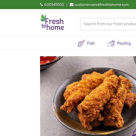
600545552
|
customercare@freshtohome.com
Fish
Poultry