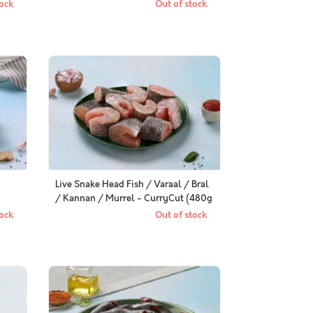
Cleaned, Gutted (330 to 350g) pack
ock
Out of stock
Live Snake Head Fish / Varaal / Bral
/ Kannan / Murrel - CurryCut (480g
to 500g Pack)
ock
Out of stock