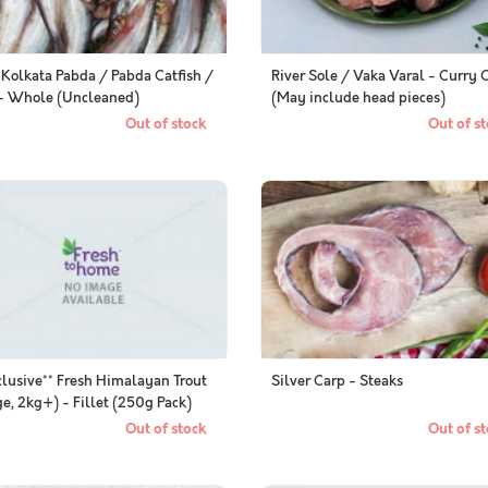
 Kolkata Pabda / Pabda Catfish /
River Sole / Vaka Varal - Curry 
া - Whole (Uncleaned)
(May include head pieces)
Out of stock
Out of st
clusive** Fresh Himalayan Trout
Silver Carp - Steaks
ge, 2kg+) - Fillet (250g Pack)
Out of stock
Out of st