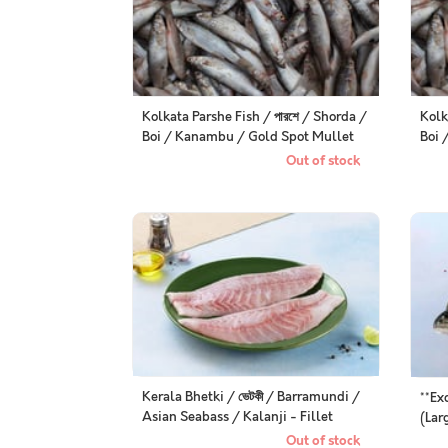
Kolkata Parshe Fish / পারশে / Shorda /
Kolk
Boi / Kanambu / Gold Spot Mullet
Boi 
(Kolkata / Malancha Special) -
Mull
Out of stock
Whole (uncleaned, as is )
Spec
Kerala Bhetki / ভেটকী / Barramundi /
**Ex
Asian Seabass / Kalanji - Fillet
(Lar
(250g Pack)
Gut
Out of stock