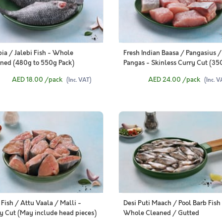
pia / Jalebi Fish - Whole
Fresh Indian Baasa / Pangasius /
ned (480g to 550g Pack)
Pangas - Skinless Curry Cut (35
370g Pack)
AED 18.00
/pack
AED 24.00
/pack
(Inc. VAT)
(Inc. V
 Fish / Attu Vaala / Malli -
Desi Puti Maach / Pool Barb Fish
y Cut (May include head pieces)
Whole Cleaned / Gutted