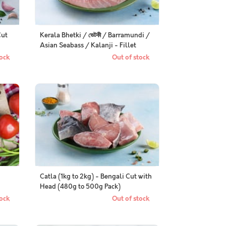
Cut
Kerala Bhetki / ভেটকী / Barramundi /
Asian Seabass / Kalanji - Fillet
ock
Out of stock
Catla (1kg to 2kg) - Bengali Cut with
Head (480g to 500g Pack)
ock
Out of stock