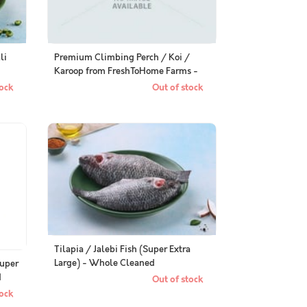
li
Premium Climbing Perch / Koi /
Karoop from FreshToHome Farms -
Whole Cleaned, Gutted
ock
Out of stock
Tilapia / Jalebi Fish (Super Extra
Large) - Whole Cleaned
Super
d
Out of stock
ock