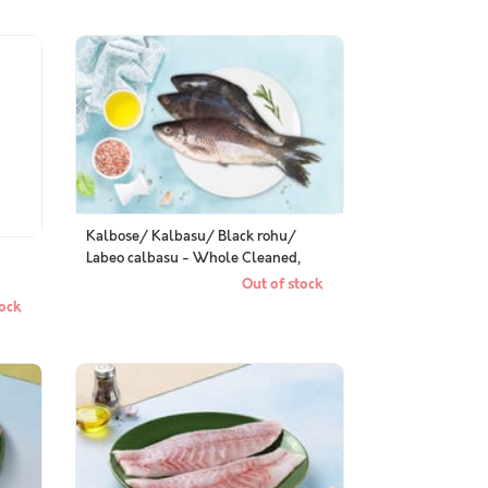
Kalbose/ Kalbasu/ Black rohu/
Labeo calbasu - Whole Cleaned,
Gutted
Out of stock
ock