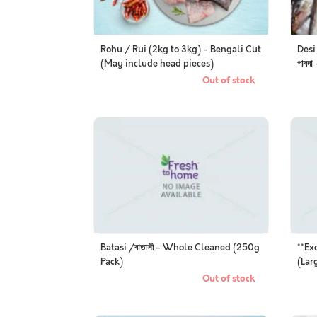
Rohu / Rui (2kg to 3kg) - Bengali Cut
Desi
(May include head pieces)
পাবদ
Out of stock
Batasi /বাতাসী - Whole Cleaned (250g
**Ex
Pack)
(Lar
Out of stock