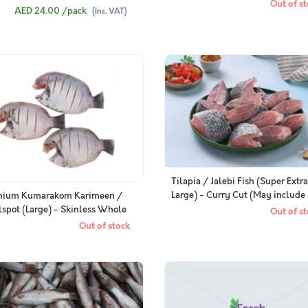
g to 500g Pack)
Out of st
AED 24.00
/pack
(Inc. VAT)
Tilapia / Jalebi Fish (Super Extra
Large) - Curry Cut (May include
mium Kumarakom Karimeen /
head piece)
lspot (Large) - Skinless Whole
Out of st
ned (400g Pack)
Out of stock