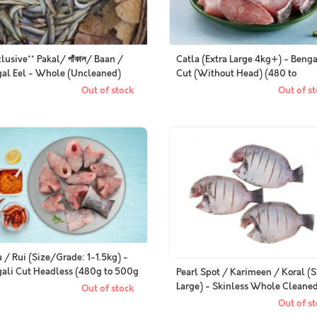
clusive** Pakal/ পাঁকাল/ Baan /
Catla (Extra Large 4kg+) - Benga
al Eel - Whole (Uncleaned)
Cut (Without Head) (480 to
k of 500g)
500g/Pack)
Out of stock
Out of st
 / Rui (Size/Grade: 1-1.5kg) -
ali Cut Headless (480g to 500g
Pearl Spot / Karimeen / Koral (
)
Large) - Skinless Whole Cleane
Out of stock
(400g Pack)
Out of st