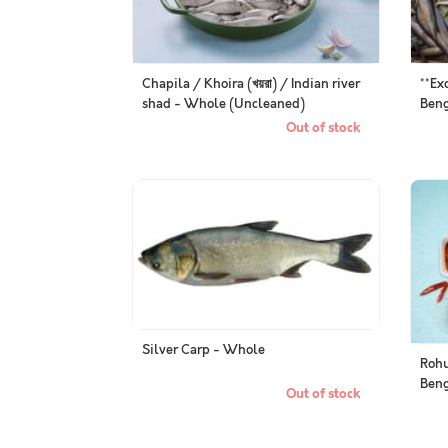
Chapila / Khoira (খয়রা) / Indian river
**Ex
shad - Whole (Uncleaned)
Beng
(Pac
Out of stock
Silver Carp - Whole
Rohu
Beng
Out of stock
Pack