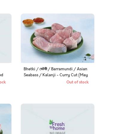
Bhetki / ভেটকী / Barramundi / Asian
ed
Seabass / Kalanji - Curry Cut (May
include head pieces)
ock
Out of stock