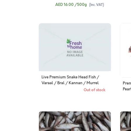
(480
AED 16.00
/500g
(Inc. VAT)
Live Premium Snake Head Fish /
Varaal / Bral / Kannan / Murrel
Pre
from FreshToHome Farms - Whole
Pear
Out of stock
Cleaned
Clea