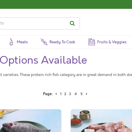
Meats
Ready To Cook
Fruits & Veggies
 Options Available
nt varieties. These protein rich fish category are in great demand in both d
Page:
1
2
3
4
5