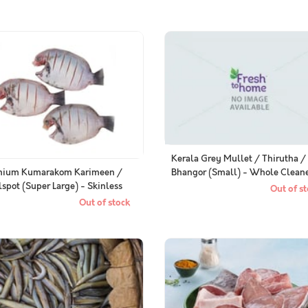
Kerala Grey Mullet / Thirutha /
Bhangor (Small) - Whole Clean
mium Kumarakom Karimeen /
lspot (Super Large) - Skinless
Out of st
le Cleaned
Out of stock