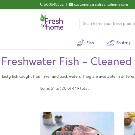
600545552
|
customercare@freshtohome.com
Fish
Poultry
Freshwater Fish - Cleaned
Tasty fish caught from river and back waters. They are available in differe
Items 61 to 120 of 449 total