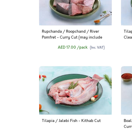
Rupchanda / Roopchand / River
Tila
Pomfret - Curry Cut (may include
Clea
head pieces, 480g to 500g Pack)
AED 17.00
/pack
(Inc. VAT)
Tilapia / Jalebi Fish - Kithab Cut
Boal
Curr