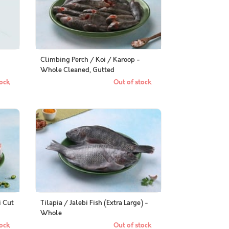
Climbing Perch / Koi / Karoop -
Whole Cleaned, Gutted
ock
Out of stock
i Cut
Tilapia / Jalebi Fish (Extra Large) -
Whole
ock
Out of stock