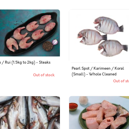
 / Rui (1.5kg to 2kg) - Steaks
Pearl Spot / Karimeen / Koral
(Small) - Whole Cleaned
Out of stock
Out of st