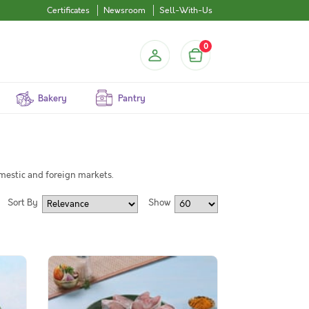
Certificates
Newsroom
Sell-With-Us
0
Bakery
Pantry
omestic and foreign markets.
Sort By
Show