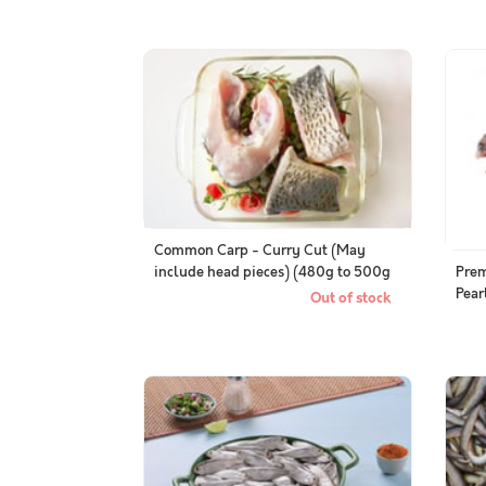
Common Carp - Curry Cut (May
include head pieces) (480g to 500g
Pre
Pack)
Pear
Out of stock
Who