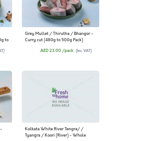
Grey Mullet / Thirutha / Bhangor -
0g to
Curry cut (480g to 500g Pack)
AED 23.00
/pack
AT)
(Inc. VAT)
 -
Kolkata White River Tengra/ /
Tyangra / Koori (River) - Whole