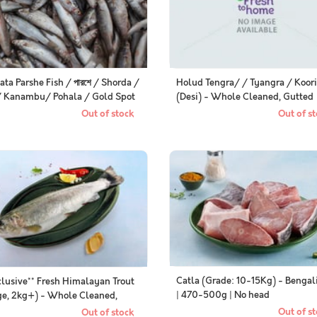
ata Parshe Fish / পারশে / Shorda /
Holud Tengra/ / Tyangra / Koori
/ Kanambu/ Pohala / Gold Spot
(Desi) - Whole Cleaned, Gutted
et (Small) (Kolkata / Malancha
(350g Pack)
Out of stock
Out of st
ial) - Whole (Uncleaned, as is)
Catla (Grade: 10-15Kg) - Bengal
clusive** Fresh Himalayan Trout
| 470-500g | No head
ge, 2kg+) - Whole Cleaned,
ted
Out of st
Out of stock