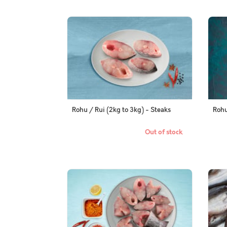
Rohu / Rui (2kg to 3kg) - Steaks
Rohu
Out of stock